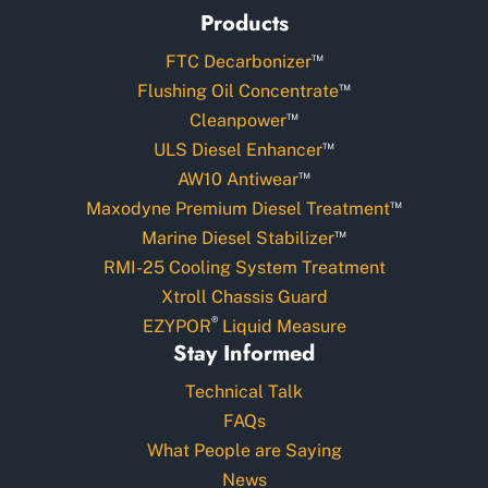
Products
™
FTC Decarbonizer
™
Flushing Oil Concentrate
™
Cleanpower
™
ULS Diesel Enhancer
™
AW10 Antiwear
™
Maxodyne Premium Diesel Treatment
™
Marine Diesel Stabilizer
RMI-25 Cooling System Treatment
Xtroll Chassis Guard
®
EZYPOR
Liquid Measure
Stay Informed
Technical Talk
FAQs
What People are Saying
News