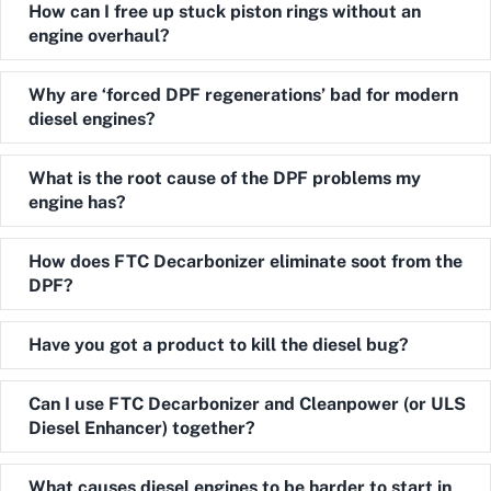
Expand
How can I free up stuck piston rings without an
engine overhaul?
Expand
Why are ‘forced DPF regenerations’ bad for modern
diesel engines?
Expand
What is the root cause of the DPF problems my
engine has?
Expand
How does FTC Decarbonizer eliminate soot from the
DPF?
Expand
Have you got a product to kill the diesel bug?
Expand
Can I use FTC Decarbonizer and Cleanpower (or ULS
Diesel Enhancer) together?
Expand
What causes diesel engines to be harder to start in