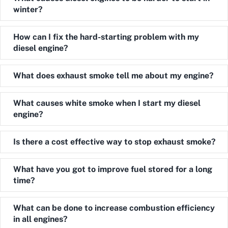
winter?
Expand
How can I fix the hard-starting problem with my
diesel engine?
Expand
What does exhaust smoke tell me about my engine?
Expand
What causes white smoke when I start my diesel
engine?
Expand
Is there a cost effective way to stop exhaust smoke?
Expand
What have you got to improve fuel stored for a long
time?
Expand
What can be done to increase combustion efficiency
in all engines?