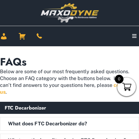
FAQs
Below are some of our most frequently asked questions.
Choose an FAQ category with the buttons below. If you
0
can’t find answers to your questions here, please
contact
us
.
FTC Decarbonizer
Expand
What does FTC Decarbonizer do?