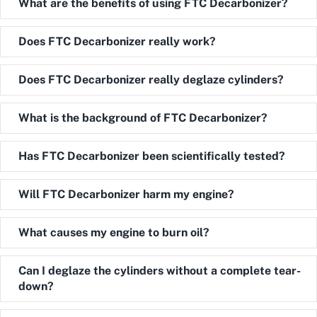
Expand
What are the benefits of using FTC Decarbonizer?
Expand
Does FTC Decarbonizer really work?
Expand
Does FTC Decarbonizer really deglaze cylinders?
Expand
What is the background of FTC Decarbonizer?
Expand
Has FTC Decarbonizer been scientifically tested?
Expand
Will FTC Decarbonizer harm my engine?
Expand
What causes my engine to burn oil?
Expand
Can I deglaze the cylinders without a complete tear-
down?