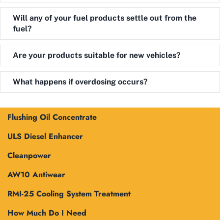
Expand
Will any of your fuel products settle out from the
fuel?
Expand
Are your products suitable for new vehicles?
Expand
What happens if overdosing occurs?
Flushing Oil Concentrate
ULS Diesel Enhancer
Cleanpower
AW10 Antiwear
RMI-25 Cooling System Treatment
How Much Do I Need