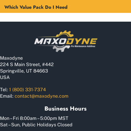
Which Value Pack Do I Need
Maxodyne
224 S Main Street, #442
Springville, UT 84663
USA
Tel:
1 (800) 331-7374
Email:
contact@maxodyne.com
Business Hours
Mon – Fri 8:00am – 5:00pm MST
Sat – Sun, Public Holidays Closed