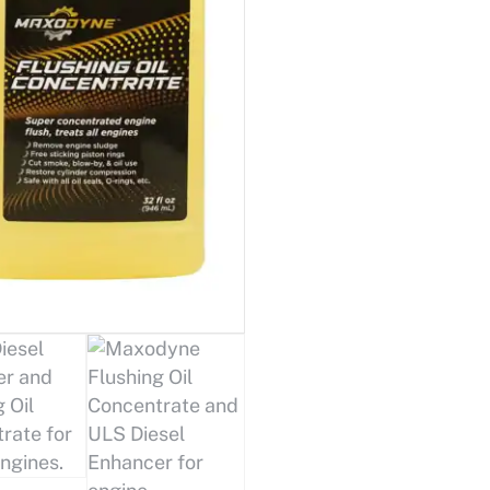
Pack™
quantity