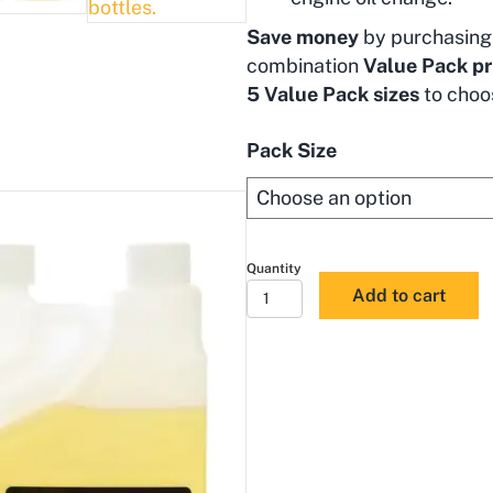
Save money
by purchasing 
combination
Value Pack pr
5 Value Pack sizes
to choo
Pack Size
Flushing
Add to cart
Oil
Concentrate
&
ULS
Diesel
Enhancer
Value