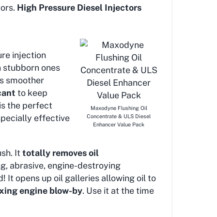
tors.
High Pressure Diesel Injectors
re injection
en stubborn ones
des smoother
cant
to keep
is the perfect
Maxodyne Flushing Oil
pecially effective
Concentrate & ULS Diesel
Enhancer Value Pack
sh. It
totally removes oil
ng, abrasive, engine-destroying
 It opens up oil galleries allowing oil to
fixing engine blow-by
. Use it at the time