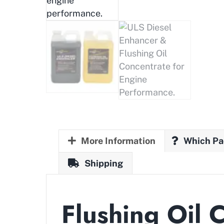
More Information
Which Pa
Shipping
Flushing Oil 