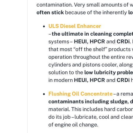
contamination. Very small amounts of w
often stick
because of the inherently
l
ULS Diesel Enhancer
–
the ultimate in cleaning comple
systems –
HEUI, HPCR
and
CRDi
.
that most “off the shelf” products
operation throughout the entire re
cylinders and pistons cooler, alo
solution to the
low lubricity
proble
in modern
HEUI, HPCR
and
CRDi
h
Flushing Oil Concentrate
– a rema
contaminants including sludge, di
material. This includes hard carbon 
do its job – lubricate, cool and clea
of engine oil change.