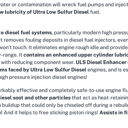
ater or contamination will wreck fuel pumps and injec
ow lubricity of Ultra Low Sulfur Diesel
fuel.
te diesel fuel systems
, particularly modern high pressu
 It removes fouling deposits in diesel fuel injectors, ev
 won’t touch. It eliminates engine rough idle and provi
v-range. It
contains an enhanced upper cylinder lubri
ng with reducing component wear.
ULS Diesel Enhancer
ms faced by Ultra Low Sulfur Diesel
engines, and is es
igh pressure injection diesel engines!
rkably effective and completely safe-to-use engine flu
esel soot and other particles
that act as heat-retaini
buildup that could only be chiseled off during a rebuild!
n! And it helps to free sticking piston rings!
Assists in 