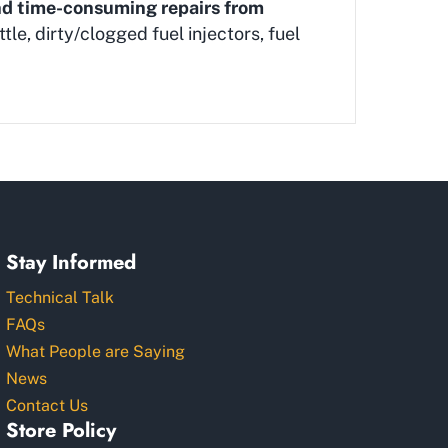
nd time-consuming repairs from
ttle, dirty/clogged fuel injectors, fuel
Stay Informed
Technical Talk
FAQs
What People are Saying
News
Contact Us
Store Policy