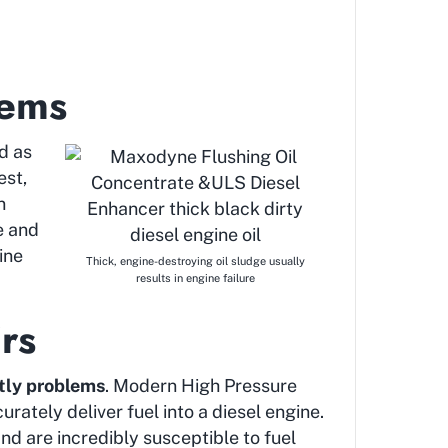
lems
d as
est,
n
e and
ine
Thick, engine-destroying oil sludge usually
results in engine failure
rs
tly problems
. Modern High Pressure
rately deliver fuel into a diesel engine.
nd are incredibly susceptible to fuel