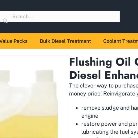
Value Packs
Bulk Diesel Treatment
Coolant Treat
Flushing Oil
Diesel Enhan
The clever way to purchase 
money price! Reinvigorate y
remove sludge and hard
engine
restore power and pe
lubricating the fuel s