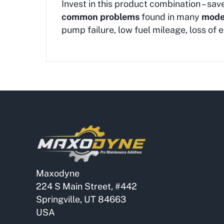
Invest in this product combination – sav
common problems
found in many
moder
pump failure, low fuel mileage, loss o
Maxodyne
224 S Main Street, #442
Springville, UT 84663
USA