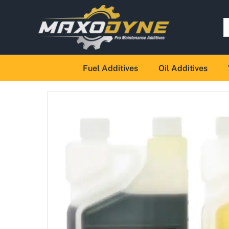
Fuel Additives
Oil Additives