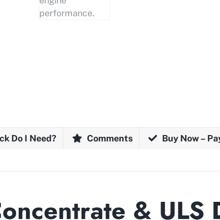
ck Do I Need?
Comments
Buy Now – Pa
Concentrate & ULS 