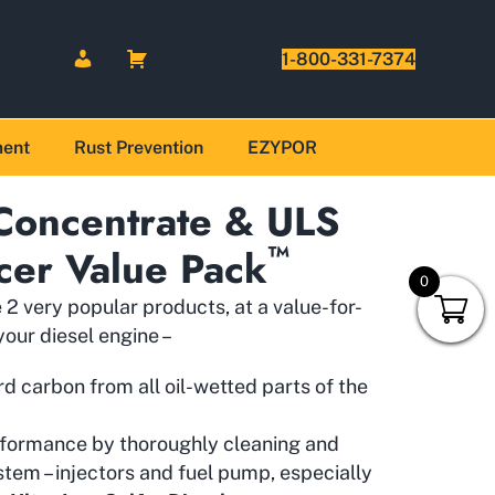
1-800-331-7374
ment
Rust Prevention
EZYPOR
 Concentrate & ULS
™
cer Value Pack
0
2 very popular products, at a value-for-
our diesel engine –
 carbon from all oil-wetted parts of the
rformance by thoroughly cleaning and
ystem – injectors and fuel pump, especially