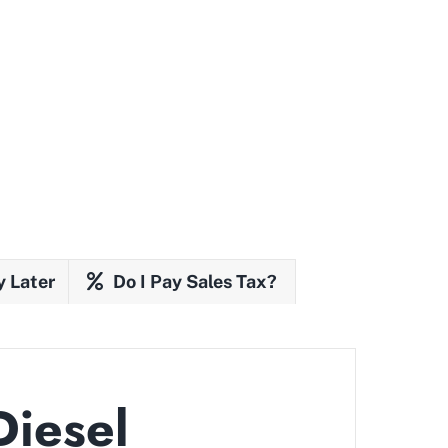
y Later
Do I Pay Sales Tax?
Diesel