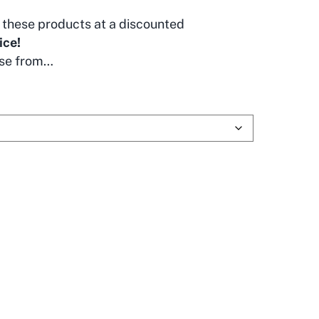
these products at a discounted
ice!
se from…