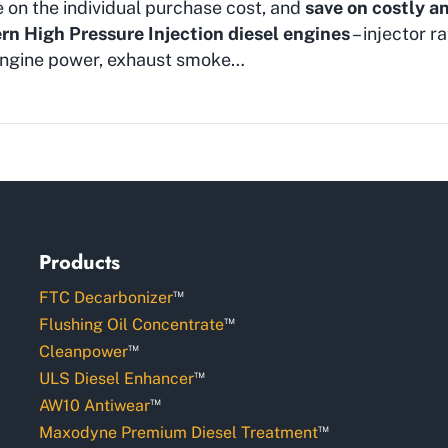
e on the individual purchase cost, and
save on costly a
n High Pressure Injection diesel engines
– injector ra
f engine power, exhaust smoke…
Products
™
FTC Decarbonizer
™
Flushing Oil Concentrate
™
Cleanpower
™
ULS Diesel Enhancer
™
AW10 Antiwear
™
Maxodyne Premium Diesel Treatment