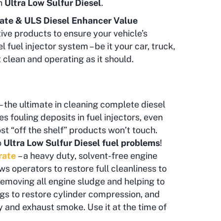
n
Ultra Low Sulfur Diesel
.
ate & ULS Diesel Enhancer Value
ive products to ensure your vehicle’s
 fuel injector system – be it your car, truck,
 clean and operating as it should.
– the ultimate in cleaning complete diesel
s fouling deposits in fuel injectors, even
t “off the shelf” products won’t touch.
o
Ultra Low Sulfur Diesel fuel problems
!
rate
– a heavy duty, solvent-free engine
ws operators to restore full cleanliness to
removing all engine sludge and helping to
ings to restore cylinder compression, and
 and exhaust smoke. Use it at the time of