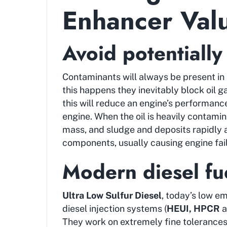
Enhancer Val
Avoid potentially
Contaminants will always be present in 
this happens they inevitably block oil ga
this will reduce an engine’s performance 
engine. When the oil is heavily contami
mass, and sludge and deposits rapidly 
components, usually causing engine fail
Modern diesel fue
Ultra Low Sulfur Diesel
, today’s low em
diesel injection systems (
HEUI, HPCR
a
They work on extremely fine tolerance