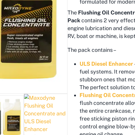
formulated for moder
The
Flushing Oil Concentr
Pack
contains 2 very effect
engine lubrication and diesel
RV, boat or machine, is kept
The pack contains –
ULS Diesel Enhancer
fuel systems. It remove
stubborn ones that mos
The perfect solution t
Flushing Oil Concent
flush concentrate allo
the entire crankcase, 
free sticking piston r
control engine blow-by
engine oil change.