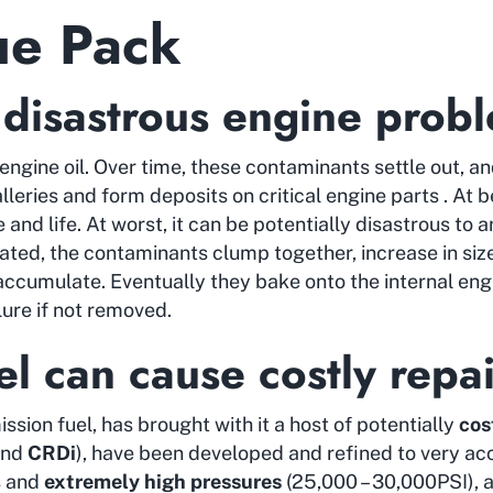
ue Pack
 disastrous engine prob
engine oil. Over time, these contaminants settle out, an
lleries and form deposits on critical engine parts . At b
and life. At worst, it can be potentially disastrous to a
nated, the contaminants clump together, increase in siz
accumulate. Eventually they bake onto the internal eng
ure if not removed.
l can cause costly repai
ission fuel, has brought with it a host of potentially
cos
nd
CRDi
), have been developed and refined to very accu
s and
extremely high pressures
(25,000 – 30,000PSI), a