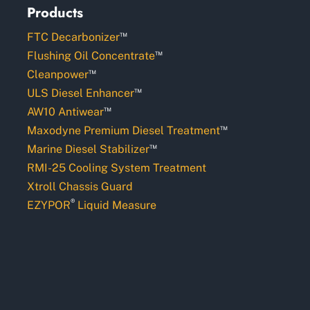
Products
™
FTC Decarbonizer
™
Flushing Oil Concentrate
™
Cleanpower
™
ULS Diesel Enhancer
™
AW10 Antiwear
™
Maxodyne Premium Diesel Treatment
™
Marine Diesel Stabilizer
RMI-25 Cooling System Treatment
Xtroll Chassis Guard
®
EZYPOR
Liquid Measure