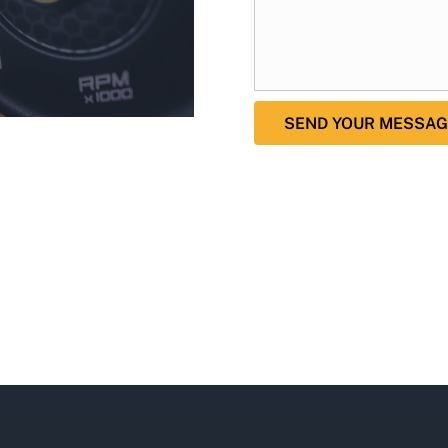
SEND YOUR MESSAG