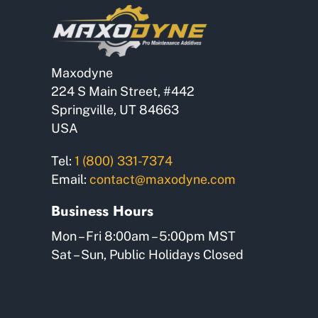
Maxodyne
224 S Main Street, #442
Springville, UT 84663
USA
Tel:
1 (800) 331-7374
Email:
contact@maxodyne.com
Business Hours
Mon – Fri 8:00am – 5:00pm MST
Sat – Sun, Public Holidays Closed