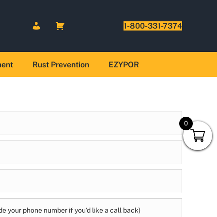
1-800-331-7374
ment
Rust Prevention
EZYPOR
0