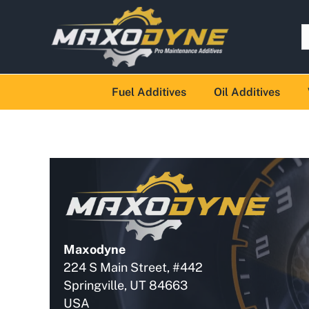
Fuel Additives
Oil Additives
Maxodyne
224 S Main Street, #442
Springville, UT 84663
USA