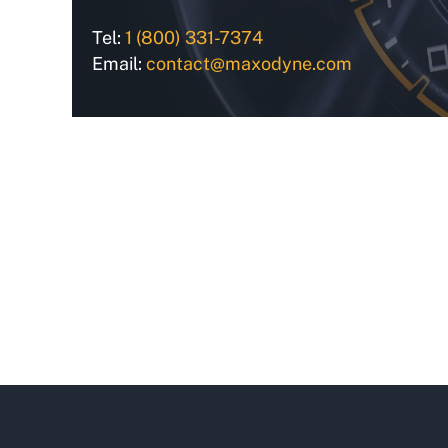
Tel:
1 (800) 331-7374
Email:
contact@maxodyne.com