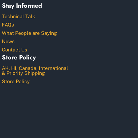
Stay Informed
Technical Talk
FAQs
What People are Saying
News
Contact Us
Store Policy
AK, HI, Canada, International
& Priority Shipping
Store Policy