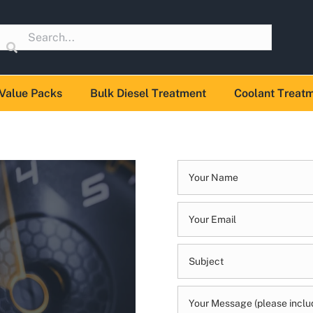
Value Packs
Bulk Diesel Treatment
Coolant Treat