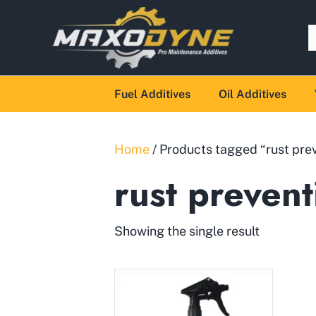
Fuel Additives
Oil Additives
Home
/ Products tagged “rust pre
rust prevent
Showing the single result