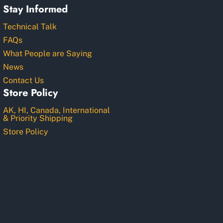
Stay Informed
Technical Talk
FAQs
What People are Saying
News
Contact Us
Store Policy
AK, HI, Canada, International
& Priority Shipping
Store Policy