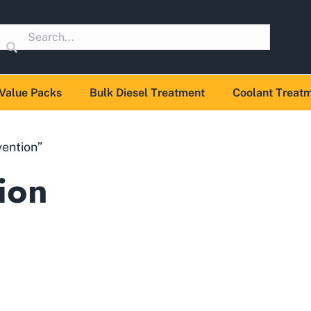
Value Packs
Bulk Diesel Treatment
Coolant Treat
vention”
ion