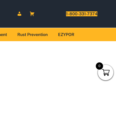
1-800-331-7374
ment
Rust Prevention
EZYPOR
0