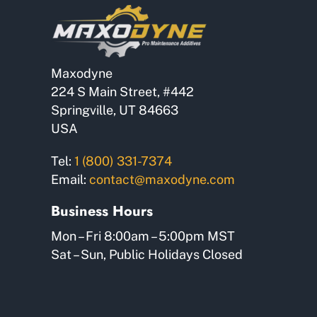
chosen
on
the
product
Maxodyne
page
224 S Main Street, #442
Springville, UT 84663
USA
Tel:
1 (800) 331-7374
Email:
contact@maxodyne.com
Business Hours
Mon – Fri 8:00am – 5:00pm MST
Sat – Sun, Public Holidays Closed