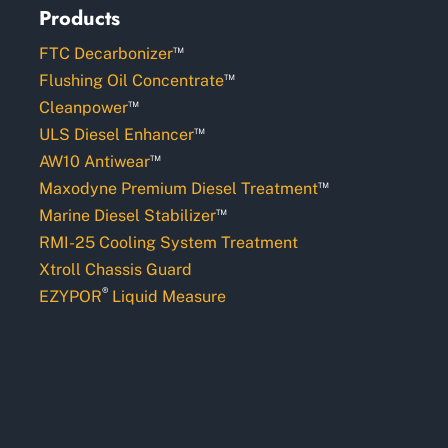
Products
™
FTC Decarbonizer
™
Flushing Oil Concentrate
™
Cleanpower
™
ULS Diesel Enhancer
™
AW10 Antiwear
™
Maxodyne Premium Diesel Treatment
™
Marine Diesel Stabilizer
RMI-25 Cooling System Treatment
Xtroll Chassis Guard
®
EZYPOR
Liquid Measure