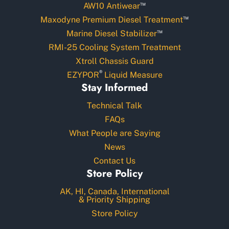
™
AW10 Antiwear
™
Maxodyne Premium Diesel Treatment
™
Marine Diesel Stabilizer
RMI-25 Cooling System Treatment
Xtroll Chassis Guard
®
EZYPOR
Liquid Measure
Stay Informed
Technical Talk
FAQs
What People are Saying
News
Contact Us
Store Policy
AK, HI, Canada, International
& Priority Shipping
Store Policy