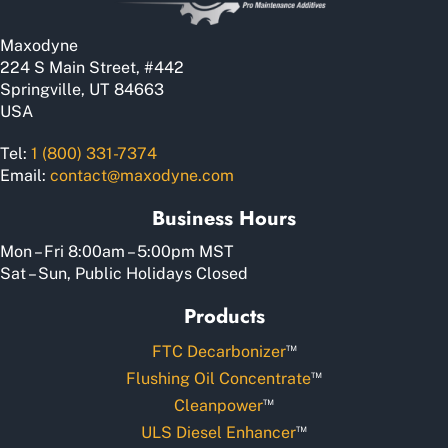
on
the
Maxodyne
product
224 S Main Street, #442
page
Springville, UT 84663
USA
Tel:
1 (800) 331-7374
Email:
contact@maxodyne.com
Business Hours
Mon – Fri 8:00am – 5:00pm MST
Sat – Sun, Public Holidays Closed
Products
™
FTC Decarbonizer
™
Flushing Oil Concentrate
™
Cleanpower
™
ULS Diesel Enhancer