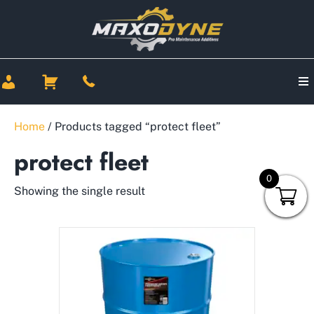
Home
/ Products tagged “protect fleet”
protect fleet
0
Showing the single result