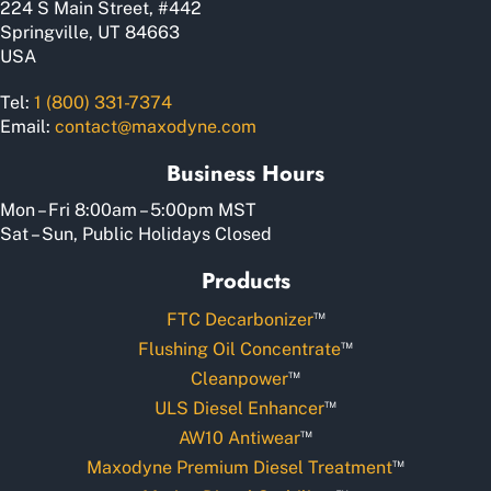
224 S Main Street, #442
page
Springville, UT 84663
USA
Tel:
1 (800) 331-7374
Email:
contact@maxodyne.com
Business Hours
Mon – Fri 8:00am – 5:00pm MST
Sat – Sun, Public Holidays Closed
Products
™
FTC Decarbonizer
™
Flushing Oil Concentrate
™
Cleanpower
™
ULS Diesel Enhancer
™
AW10 Antiwear
™
Maxodyne Premium Diesel Treatment