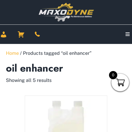
Home
/ Products tagged “oil enhancer”
oil enhancer
0
Showing all 5 results