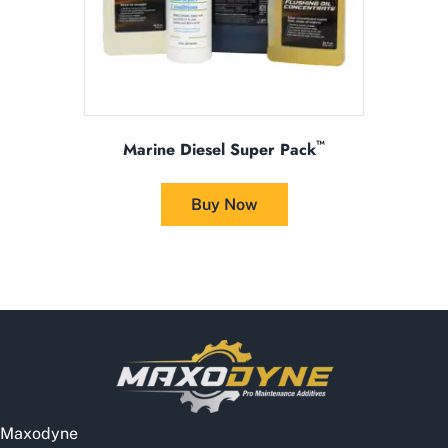
product
page
™
Marine Diesel Super Pack
This
product
Buy Now
has
multiple
variants.
The
options
may
be
chosen
on
the
Maxodyne
product