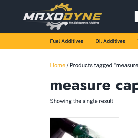
Fuel Additives
Oil Additives
Home
/ Products tagged “measure
measure ca
Showing the single result