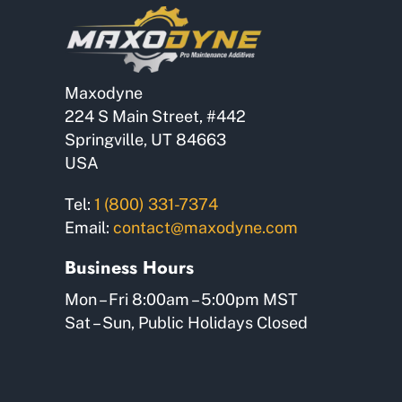
Maxodyne
224 S Main Street, #442
Springville, UT 84663
USA
Tel:
1 (800) 331-7374
Email:
contact@maxodyne.com
Business Hours
Mon – Fri 8:00am – 5:00pm MST
Sat – Sun, Public Holidays Closed