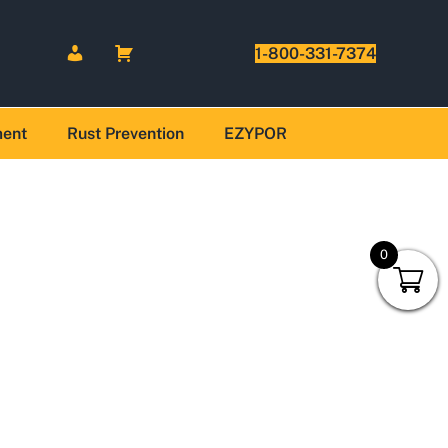
1-800-331-7374
ment
Rust Prevention
EZYPOR
0