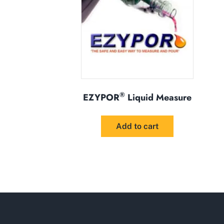
®
EZYPOR
Liquid Measure
Add to cart