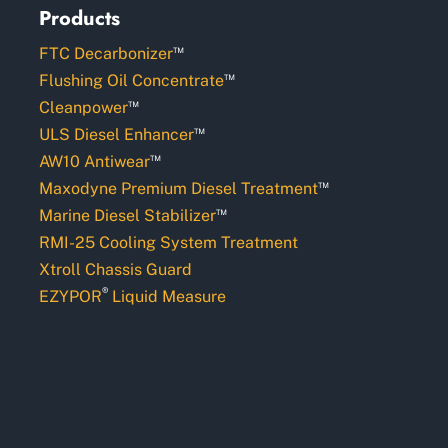
Products
™
FTC Decarbonizer
™
Flushing Oil Concentrate
™
Cleanpower
™
ULS Diesel Enhancer
™
AW10 Antiwear
™
Maxodyne Premium Diesel Treatment
™
Marine Diesel Stabilizer
RMI-25 Cooling System Treatment
Xtroll Chassis Guard
®
EZYPOR
Liquid Measure