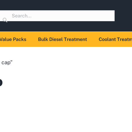
Value Packs
Bulk Diesel Treatment
Coolant Treat
 cap”
p