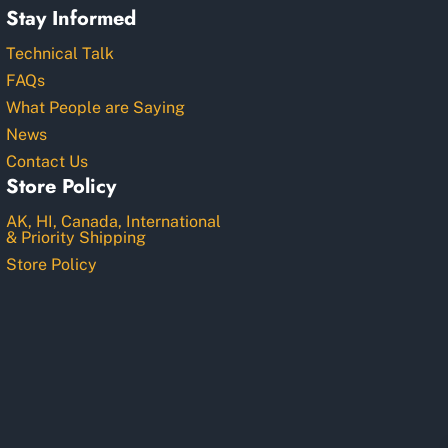
Stay Informed
Technical Talk
FAQs
What People are Saying
News
Contact Us
Store Policy
AK, HI, Canada, International
& Priority Shipping
Store Policy