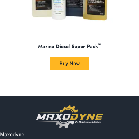
product
page
™
Marine Diesel Super Pack
This
product
Buy Now
has
multiple
variants.
The
options
may
be
chosen
on
the
Maxodyne
product