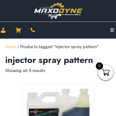
Home
/ Products tagged “injector spray pattern”
injector spray pattern
0
Showing all 5 results