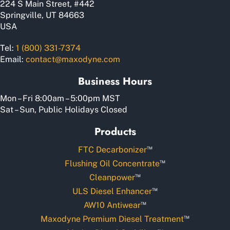
224 S Main Street, #442
page
Springville, UT 84663
USA
Tel:
1 (800) 331-7374
Email:
contact@maxodyne.com
Business Hours
Mon – Fri 8:00am – 5:00pm MST
Sat – Sun, Public Holidays Closed
Products
™
FTC Decarbonizer
™
Flushing Oil Concentrate
™
Cleanpower
™
ULS Diesel Enhancer
™
AW10 Antiwear
™
Maxodyne Premium Diesel Treatment