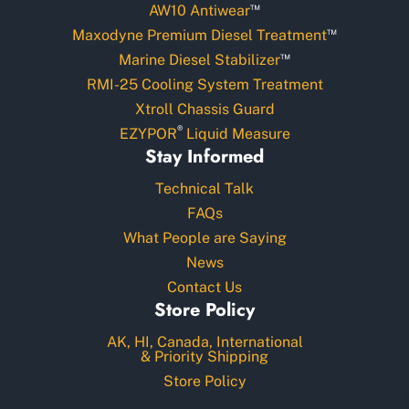
™
AW10 Antiwear
™
Maxodyne Premium Diesel Treatment
™
Marine Diesel Stabilizer
RMI-25 Cooling System Treatment
Xtroll Chassis Guard
®
EZYPOR
Liquid Measure
Stay Informed
Technical Talk
FAQs
What People are Saying
News
Contact Us
Store Policy
AK, HI, Canada, International
& Priority Shipping
Store Policy