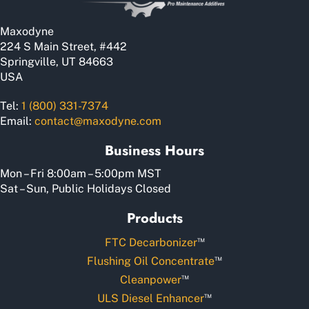
on
the
Maxodyne
product
224 S Main Street, #442
page
Springville, UT 84663
USA
Tel:
1 (800) 331-7374
Email:
contact@maxodyne.com
Business Hours
Mon – Fri 8:00am – 5:00pm MST
Sat – Sun, Public Holidays Closed
Products
™
FTC Decarbonizer
™
Flushing Oil Concentrate
™
Cleanpower
™
ULS Diesel Enhancer