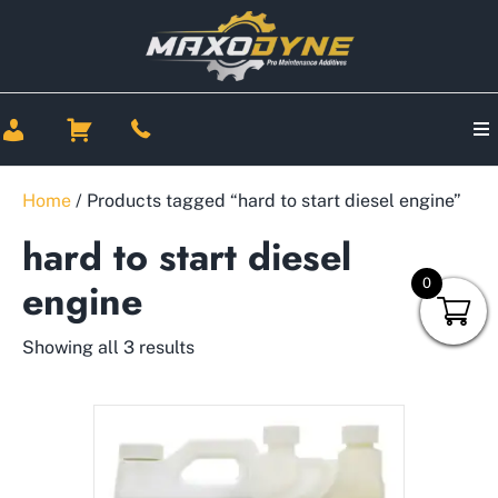
Home
/ Products tagged “hard to start diesel engine”
hard to start diesel
0
engine
Showing all 3 results