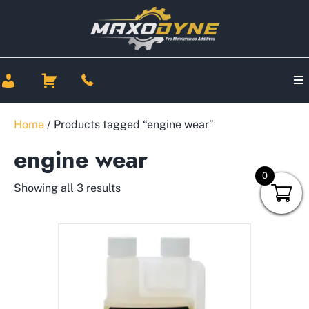
Home
/ Products tagged “engine wear”
engine wear
0
Showing all 3 results