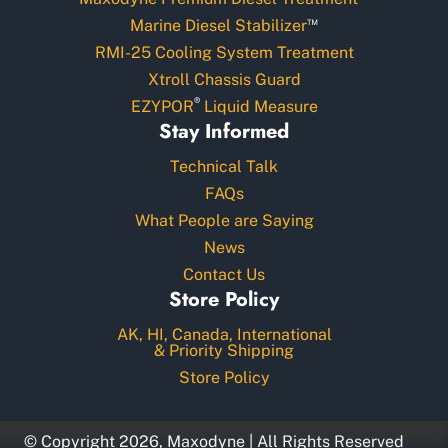
™
Marine Diesel Stabilizer
RMI-25 Cooling System Treatment
Xtroll Chassis Guard
®
EZYPOR
Liquid Measure
Stay Informed
Technical Talk
FAQs
What People are Saying
News
Contact Us
Store Policy
AK, HI, Canada, International
& Priority Shipping
Store Policy
© Copyright 2026, Maxodyne | All Rights Reserved