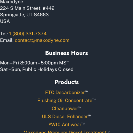
Maxodyne
product
224 S Main Street, #442
page
Springville, UT 84663
USA
Tel:
1 (800) 331-7374
Email:
contact@maxodyne.com
Business Hours
Mon – Fri 8:00am – 5:00pm MST
Sat – Sun, Public Holidays Closed
Products
™
FTC Decarbonizer
™
Flushing Oil Concentrate
™
Cleanpower
™
ULS Diesel Enhancer
™
AW10 Antiwear
™
Maxodyne Premium Diesel Treatment