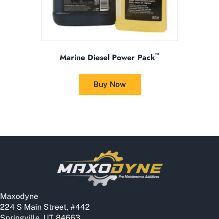
™
Marine Diesel Power Pack
This
product
Buy Now
has
multiple
variants.
The
options
may
be
chosen
on
the
Maxodyne
product
224 S Main Street, #442
page
Springville, UT 84663