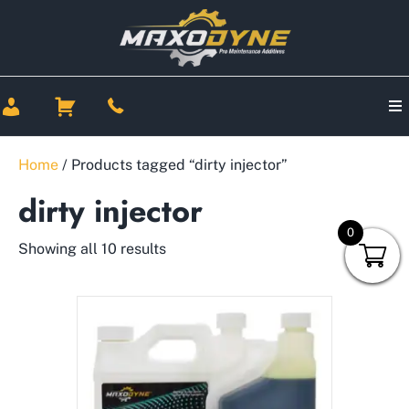
Home
/ Products tagged “dirty injector”
dirty injector
0
Showing all 10 results