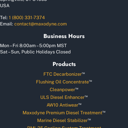
USA
Tel:
1 (800) 331-7374
Email:
contact@maxodyne.com
Business Hours
Mon – Fri 8:00am – 5:00pm MST
Sat – Sun, Public Holidays Closed
Products
™
FTC Decarbonizer
™
Flushing Oil Concentrate
™
Cleanpower
™
ULS Diesel Enhancer
™
AW10 Antiwear
™
Maxodyne Premium Diesel Treatment
™
Marine Diesel Stabilizer