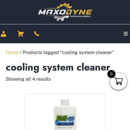
Home
/ Products tagged “cooling system cleaner”
cooling system cleaner
0
Showing all 4 results