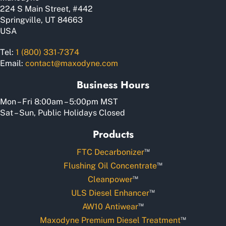
product
224 S Main Street, #442
page
Springville, UT 84663
USA
Tel:
1 (800) 331-7374
Email:
contact@maxodyne.com
Business Hours
Mon – Fri 8:00am – 5:00pm MST
Sat – Sun, Public Holidays Closed
Products
™
FTC Decarbonizer
™
Flushing Oil Concentrate
™
Cleanpower
™
ULS Diesel Enhancer
™
AW10 Antiwear
™
Maxodyne Premium Diesel Treatment