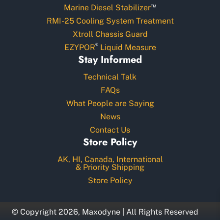
™
Marine Diesel Stabilizer
RMI-25 Cooling System Treatment
Xtroll Chassis Guard
®
EZYPOR
Liquid Measure
Stay Informed
Technical Talk
FAQs
What People are Saying
News
Contact Us
Store Policy
AK, HI, Canada, International
& Priority Shipping
Store Policy
© Copyright 2026, Maxodyne | All Rights Reserved