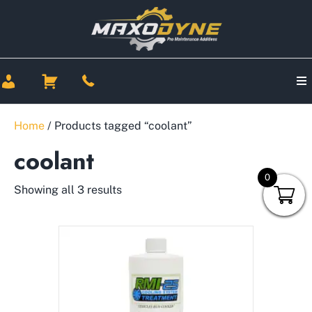
Home
/ Products tagged “coolant”
coolant
0
Showing all 3 results