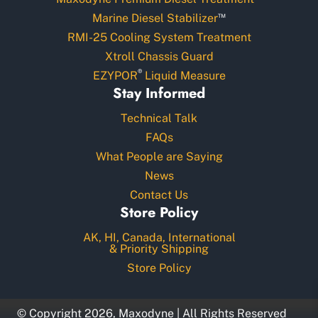
™
Marine Diesel Stabilizer
RMI-25 Cooling System Treatment
Xtroll Chassis Guard
®
EZYPOR
Liquid Measure
Stay Informed
Technical Talk
FAQs
What People are Saying
News
Contact Us
Store Policy
AK, HI, Canada, International
& Priority Shipping
Store Policy
© Copyright 2026, Maxodyne | All Rights Reserved