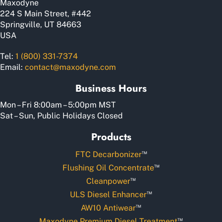
Maxodyne
product
224 S Main Street, #442
page
Springville, UT 84663
USA
Tel:
1 (800) 331-7374
Email:
contact@maxodyne.com
Business Hours
Mon – Fri 8:00am – 5:00pm MST
Sat – Sun, Public Holidays Closed
Products
™
FTC Decarbonizer
™
Flushing Oil Concentrate
™
Cleanpower
™
ULS Diesel Enhancer
™
AW10 Antiwear
™
Maxodyne Premium Diesel Treatment