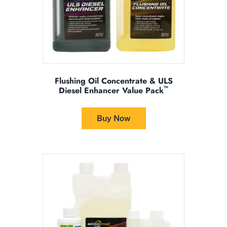
product
page
Flushing Oil Concentrate & ULS
™
Diesel Enhancer Value Pack
This
product
Buy Now
has
multiple
variants.
The
options
may
be
chosen
on
the