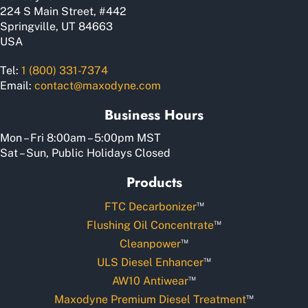
product
224 S Main Street, #442
page
Springville, UT 84663
USA
Tel:
1 (800) 331-7374
Email:
contact@maxodyne.com
Business Hours
Mon – Fri 8:00am – 5:00pm MST
Sat – Sun, Public Holidays Closed
Products
™
FTC Decarbonizer
™
Flushing Oil Concentrate
™
Cleanpower
™
ULS Diesel Enhancer
™
AW10 Antiwear
™
Maxodyne Premium Diesel Treatment