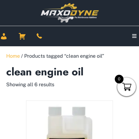
Home
/ Products tagged “clean engine oil”
clean engine oil
0
Showing all 6 results