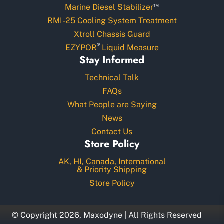
™
Marine Diesel Stabilizer
RMI-25 Cooling System Treatment
Xtroll Chassis Guard
®
EZYPOR
Liquid Measure
Stay Informed
Technical Talk
FAQs
What People are Saying
News
Contact Us
Store Policy
AK, HI, Canada, International
& Priority Shipping
Store Policy
© Copyright 2026, Maxodyne | All Rights Reserved