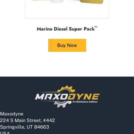
™
Marine Diesel Super Pack
This
product
Buy Now
has
multiple
variants.
The
options
may
be
chosen
on
the
Maxodyne
product
224 S Main Street, #442
page
Springville, UT 84663
USA