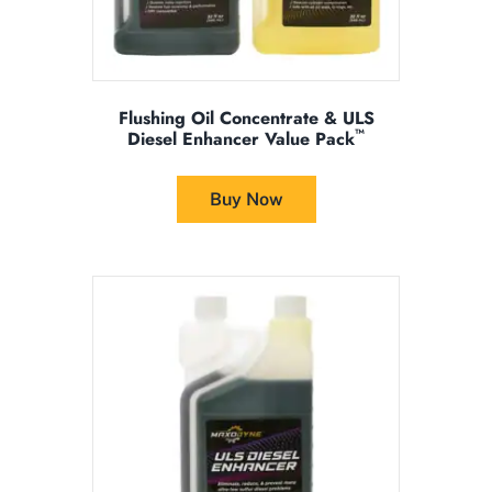
Flushing Oil Concentrate & ULS
™
Diesel Enhancer Value Pack
This
product
Buy Now
has
multiple
variants.
The
options
may
be
chosen
on
the
product
page