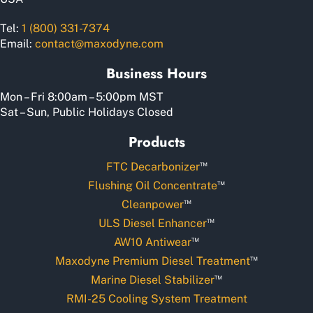
Tel:
1 (800) 331-7374
Email:
contact@maxodyne.com
Business Hours
Mon – Fri 8:00am – 5:00pm MST
Sat – Sun, Public Holidays Closed
Products
™
FTC Decarbonizer
™
Flushing Oil Concentrate
™
Cleanpower
™
ULS Diesel Enhancer
™
AW10 Antiwear
™
Maxodyne Premium Diesel Treatment
™
Marine Diesel Stabilizer
RMI-25 Cooling System Treatment