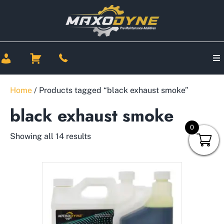
Home
/ Products tagged “black exhaust smoke”
black exhaust smoke
0
Showing all 14 results