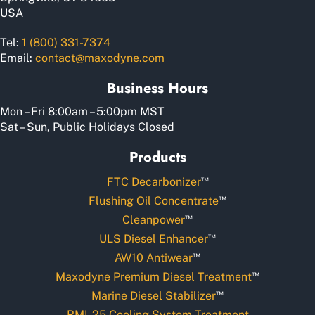
USA
Tel:
1 (800) 331-7374
Email:
contact@maxodyne.com
Business Hours
Mon – Fri 8:00am – 5:00pm MST
Sat – Sun, Public Holidays Closed
Products
™
FTC Decarbonizer
™
Flushing Oil Concentrate
™
Cleanpower
™
ULS Diesel Enhancer
™
AW10 Antiwear
™
Maxodyne Premium Diesel Treatment
™
Marine Diesel Stabilizer
RMI-25 Cooling System Treatment