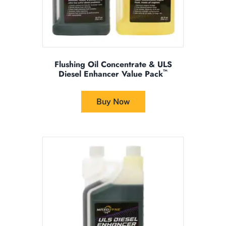
page
Flushing Oil Concentrate & ULS
™
Diesel Enhancer Value Pack
This
product
Buy Now
has
multiple
variants.
The
options
may
be
chosen
on
the
product