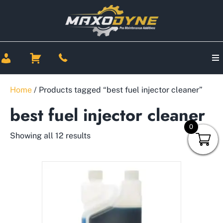
Home
/ Products tagged “best fuel injector cleaner”
best fuel injector cleaner
0
Showing all 12 results