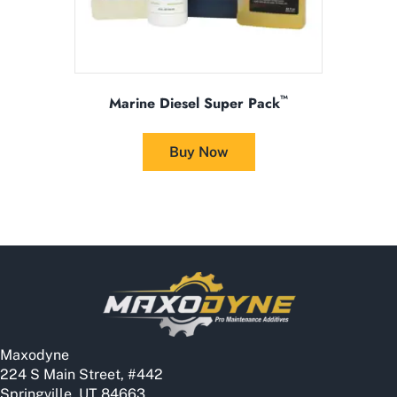
™
Marine Diesel Super Pack
This
product
Buy Now
has
multiple
variants.
The
options
may
be
chosen
on
the
Maxodyne
product
224 S Main Street, #442
page
Springville, UT 84663