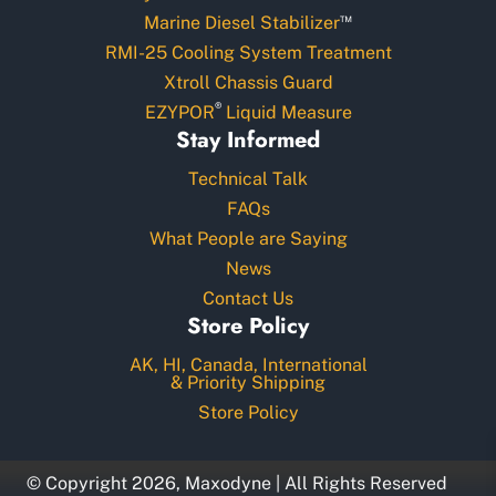
™
Marine Diesel Stabilizer
RMI-25 Cooling System Treatment
Xtroll Chassis Guard
®
EZYPOR
Liquid Measure
Stay Informed
Technical Talk
FAQs
What People are Saying
News
Contact Us
Store Policy
AK, HI, Canada, International
& Priority Shipping
Store Policy
© Copyright 2026, Maxodyne | All Rights Reserved