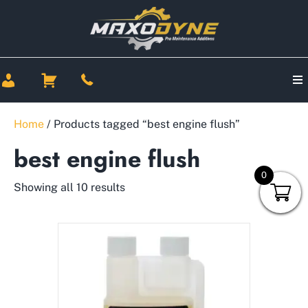
Home
/ Products tagged “best engine flush”
best engine flush
0
Showing all 10 results