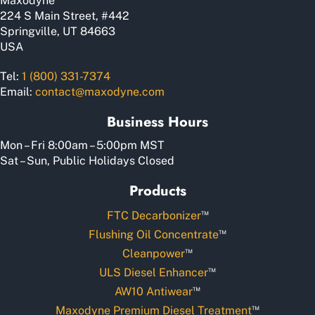
Maxodyne
product
224 S Main Street, #442
page
Springville, UT 84663
USA
Tel:
1 (800) 331-7374
Email:
contact@maxodyne.com
Business Hours
Mon – Fri 8:00am – 5:00pm MST
Sat – Sun, Public Holidays Closed
Products
™
FTC Decarbonizer
™
Flushing Oil Concentrate
™
Cleanpower
™
ULS Diesel Enhancer
™
AW10 Antiwear
™
Maxodyne Premium Diesel Treatment