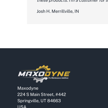
these products. I'm a customer for li
Josh H. Merrillville, IN
Maxodyne
224 S Main Street, #442
Springville, UT 84663
USA