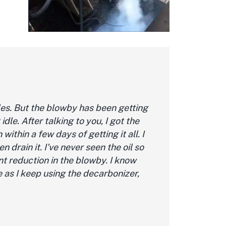
les. But the blowby has been getting
dle. After talking to you, I got the
within a few days of getting it all. I
hen drain it. I've never seen the oil so
ant reduction in the blowby. I know
re as I keep using the decarbonizer,