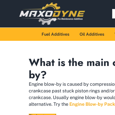
Fuel Additives
Oil Additives
What is the main 
by?
Engine blow-by is caused by compressio
crankcase past stuck piston rings and/o
crankcase. Usually engine blow-by would 
alternative. Try the
Engine Blow-by Pack