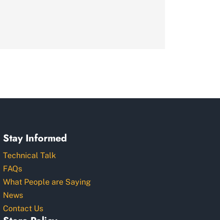
Stay Informed
Technical Talk
FAQs
What People are Saying
News
Contact Us