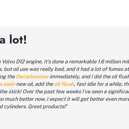
 lot!
Volvo D12 engine. It's done a remarkable 1.6 million mi
but oil use was really bad, and it had a lot of fumes at i
ing the
Decarbonizer
immediately, and I did the oil flush 
s said
- new oil, add the
oil flush
, fast idle for a while, t
n the stick! Over the past few weeks I've seen a signific
s so much better now. I expect it will get better even mo
d cylinders. Great products!
"