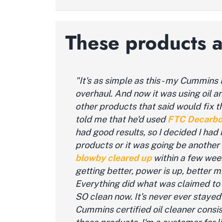
These products 
"It's as simple as this - my Cummins
overhaul. And now it was using oil a
other products that said would fix 
told me that he'd used
FTC
Decarbo
had good results, so I decided I had 
products or it was going be another
bl
owby
cleared up
within a few week
getting better, power is up, better 
Everything did what was claimed to
SO clean now. It's never ever stayed 
Cummins certified oil cleaner consist