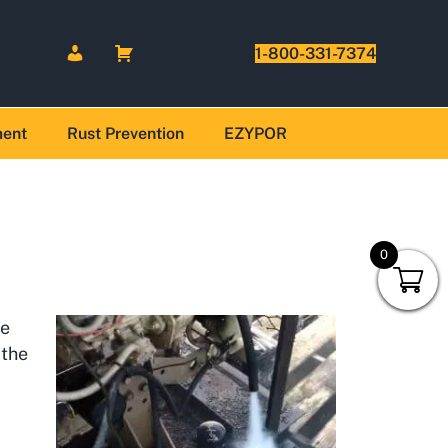
1-800-331-7374
ment
Rust Prevention
EZYPOR
0
he
 the