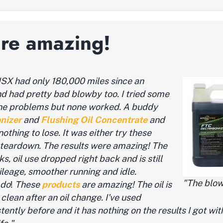
are amazing!
 ISX
had only 180,000 miles since an
nd had pretty bad blowby too. I tried some
the problems but none worked.
A buddy
nizer
and
Flushing Oil Concentrate
and
nothing to lose. It was either try these
 teardown. The results were amazing! The
s, oil use dropped right back and is still
mileage, smoother running and idle.
"The blow
 do
!
These
products
are amazing! The oil is
clean after an oil change. I've used
ently before and it has nothing on the results I got wit