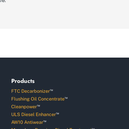
fe."
Products
™
FTC Decarbonizer
™
Flushing Oil Concentrate
™
Cleanpower
™
ULS Diesel Enhancer
™
AW10 Antiwear
™