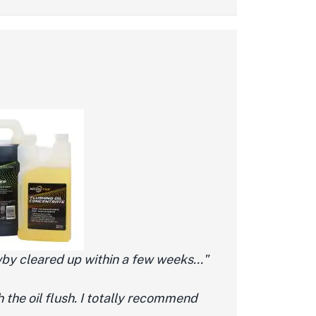
by cleared up within a few weeks..."
h the oil flush. I totally recommend