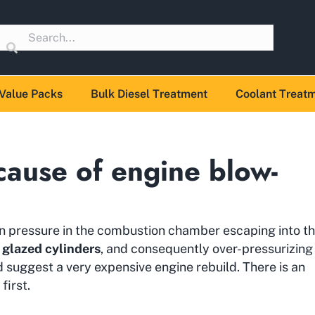
Value Packs
Bulk Diesel Treatment
Coolant Treat
cause of engine blow-
n pressure in the combustion chamber escaping into t
r
glazed cylinders
, and consequently over-pressurizing
suggest a very expensive engine rebuild. There is an
first.