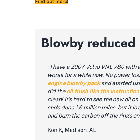
Find out more!
Blowby reduced a
"
I have a 2007 Volvo VNL 780 with a 
worse for a while now. No power loss, 
engine blowby pack
and
started us
did the
oil flush like the instruction
clean! It's hard to see the new oil o
she's done 1.6 million miles, but it i
and burn the carbon off the rings an
Kon K, Madison, AL