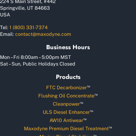
224 S Main Street, #442
Springville, UT 84663
USA
Tel:
1 (800) 331-7374
Email:
contact@maxodyne.com
Business Hours
Mon – Fri 8:00am – 5:00pm MST
Sat – Sun, Public Holidays Closed
Products
™
FTC Decarbonizer
™
Flushing Oil Concentrate
™
Cleanpower
™
ULS Diesel Enhancer
™
AW10 Antiwear
™
Maxodyne Premium Diesel Treatment
™