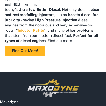
and
HEUI
) running
today’s
Ultra-low Sulfur Diesel
. Not only does it
clean
and
restore failing injectors
, it also
boosts diesel fuel
lubricity
– saving
High Pressure Injection
diesel
engines from the notorious and very expensive-to-
repair “
Injector Rattle
“, and many
other problems
that stem from our modern diesel fuel.
Perfect for all
types of diesel engines
. Find out more…
Find Out More!
Maxodyne