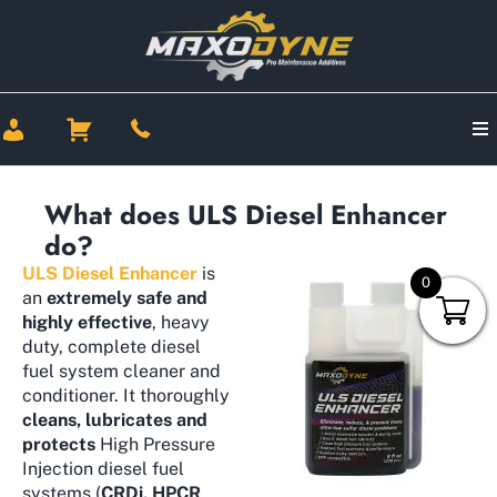
What does ULS Diesel Enhancer
do?
ULS Diesel Enhancer
is
0
an
extremely safe and
highly effective
, heavy
duty, complete diesel
fuel system cleaner and
conditioner. It thoroughly
cleans, lubricates and
protects
High Pressure
Injection diesel fuel
systems (
CRDi, HPCR