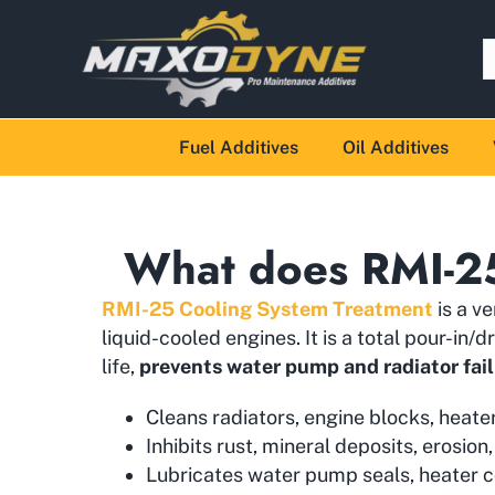
Fuel Additives
Oil Additives
What does RMI-2
RMI-25 Cooling System Treatment
is a v
liquid-cooled engines. It is a total pour-i
life,
prevents water pump and radiator fai
Cleans radiators, engine blocks, heate
Inhibits rust, mineral deposits, erosion,
Lubricates water pump seals, heater c