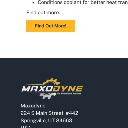
Conditions coolant for better heat tran
Find out more…
Find Out More!
Maxodyne
224 S Main Street, #442
Springville, UT 84663
USA