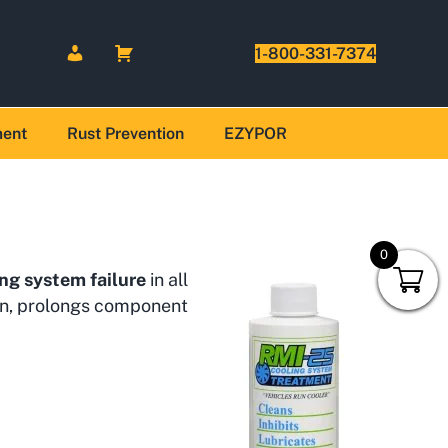
1-800-331-7374
ment
Rust Prevention
EZYPOR
0
ng system failure
in all
ion, prolongs component