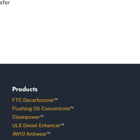
sfer
Products
™
FTC Decarbonizer
™
Flushing Oil Concentrate
™
Cleanpower
™
ULS Diesel Enhancer
™
AW10 Antiwear