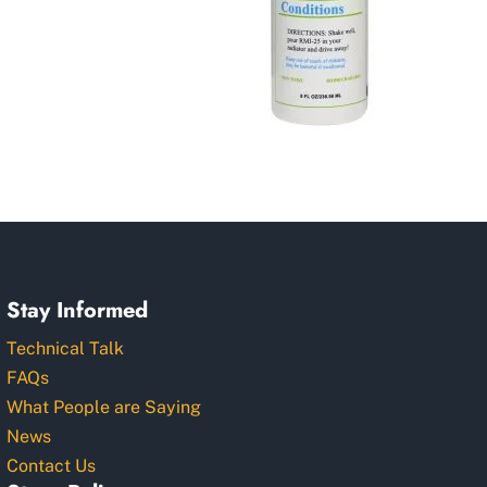
Stay Informed
Technical Talk
FAQs
What People are Saying
News
Contact Us