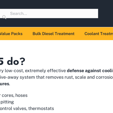
Value Packs
Bulk Diesel Treatment
Coolant Treat
5 do?
ery low-cost, extremely effective
defense against cooli
n/drive-away system that removes rust, scale and corros
lures
.
r cores, hoses
 pitting
ontrol valves, thermostats