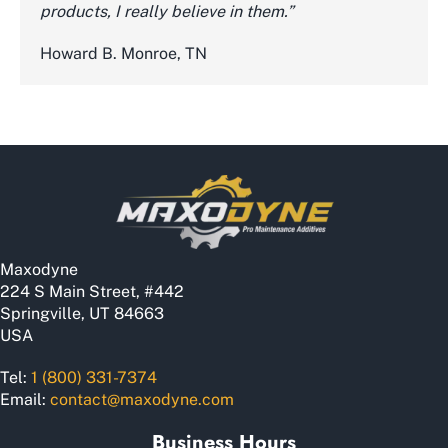
products, I really believe in them.”
Howard B. Monroe, TN
Maxodyne
224 S Main Street, #442
Springville, UT 84663
USA
Tel:
1 (800) 331-7374
Email:
contact@maxodyne.com
Business Hours