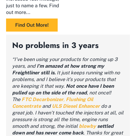
just to name a few. Find
out more...
Find Out More!
No problems in 3 years
“I’ve been using your products for coming up 3
years, and
I’m amazed at how strong my
Freightliner still is.
It just keeps running with no
problems, and I believe it’s your products that
are keeping it that way.
Not once have I been
pulled up on the side of the road
, not once!!
The
FTC
Decarbonizer
,
Flushing Oil
Concentrate
and
ULS Diesel Enhancer
do a
great job. I haven’t touched the injectors at all, oil
pressure is strong all the time, engine runs
smooth and strong, the initial
blowby
settled
down and has never come back
. Thanks for great