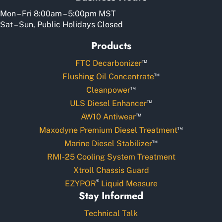
Mon – Fri 8:00am – 5:00pm MST
Sat – Sun, Public Holidays Closed
Products
™
FTC Decarbonizer
™
Flushing Oil Concentrate
™
Cleanpower
™
ULS Diesel Enhancer
™
AW10 Antiwear
™
Maxodyne Premium Diesel Treatment
™
Marine Diesel Stabilizer
RMI-25 Cooling System Treatment
Xtroll Chassis Guard
®
EZYPOR
Liquid Measure
Stay Informed
Technical Talk