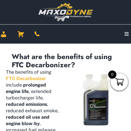
What are the benefits of using
FTC Decarbonizer?
The benefits of using
0
FTC Decarbonizer
include
prolonged
engine life
, extended
turbocharger life,
reduced emissions
,
reduced exhaust smoke,
reduced oil use and
engine blow-by
,
increased fuel mileage,