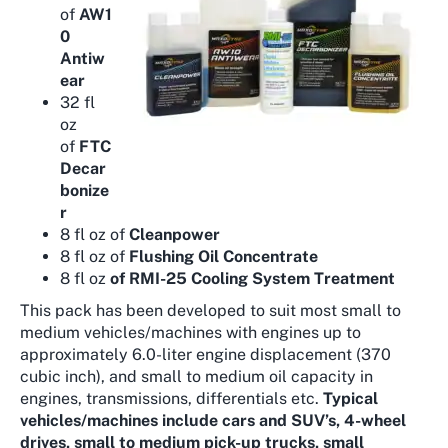
of
AW1
0
Antiw
ear
32 fl
oz
of
FTC
Decar
bonize
r
8 fl oz of
Cleanpower
8 fl oz of
Flushing Oil Concentrate
8 fl oz
of RMI-25 Cooling System Treatment
This pack has been developed to suit most small to
medium vehicles/machines with engines up to
approximately 6.0-liter engine displacement (370
cubic inch), and small to medium oil capacity in
engines, transmissions, differentials etc.
Typical
vehicles/machines include cars and SUV’s, 4-wheel
drives, small to medium pick-up trucks, small