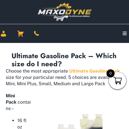
Ultimate Gasoline Pack – Which
size do I need?
Choose the most appropriate
Ultimate Gasoline Pack
0
size for your particular need. 5 choices are available –
Mini, Mini Plus, Small, Medium and Large Pack
Mini
Pack
contai
ns –
16 fl
oz