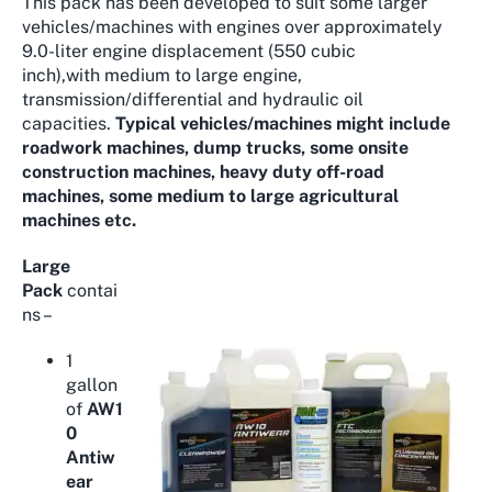
This pack has been developed to suit some larger
vehicles/machines with engines over approximately
9.0-liter engine displacement (550 cubic
inch),with medium to large engine,
transmission/differential and hydraulic oil
capacities.
Typical vehicles/machines might include
roadwork machines, dump trucks, some onsite
construction machines, heavy duty off-road
machines, some medium to large agricultural
machines etc.
Large
Pack
contai
ns –
1
gallon
of
AW1
0
Antiw
ear