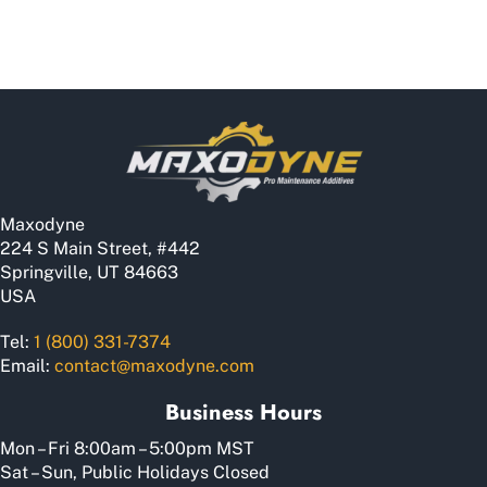
Maxodyne
224 S Main Street, #442
Springville, UT 84663
USA
Tel:
1 (800) 331-7374
Email:
contact@maxodyne.com
Business Hours
Mon – Fri 8:00am – 5:00pm MST
Sat – Sun, Public Holidays Closed