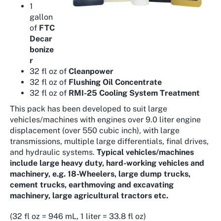
1
gallon
of
FTC
Decar
bonize
r
32 fl oz of
Cleanpower
32 fl oz of
Flushing Oil Concentrate
32 fl oz of
RMI-25 Cooling System Treatment
This pack has been developed to suit large
vehicles/machines with engines over 9.0 liter engine
displacement (over 550 cubic inch), with large
transmissions, multiple large differentials, final drives,
and hydraulic systems.
Typical vehicles/machines
include large heavy duty, hard-working vehicles and
machinery, e.g. 18-Wheelers, large dump trucks,
cement trucks, earthmoving and excavating
machinery, large agricultural tractors etc.
(32 fl oz = 946 mL, 1 liter = 33.8 fl oz)