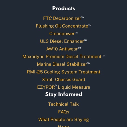
Products
™
FTC Decarbonizer
™
Flushing Oil Concentrate
™
Cleanpower
™
ULS Diesel Enhancer
™
AW10 Antiwear
™
Maxodyne Premium Diesel Treatment
™
Marine Diesel Stabilizer
RMI-25 Cooling System Treatment
Xtroll Chassis Guard
®
EZYPOR
Liquid Measure
Stay Informed
Technical Talk
FAQs
What People are Saying