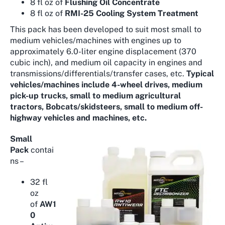
8 fl oz of
Flushing Oil Concentrate
8 fl oz of
RMI-25 Cooling System Treatment
This pack has been developed to suit most small to
medium vehicles/machines with engines up to
approximately 6.0-liter engine displacement (370
cubic inch), and medium oil capacity in engines and
transmissions/differentials/transfer cases, etc.
Typical
vehicles/machines include 4-wheel drives, medium
pick-up trucks, small to medium agricultural
tractors, Bobcats/skidsteers, small to medium off-
highway vehicles and machines, etc.
Small
Pack
contai
ns –
32 fl
oz
of
AW1
0