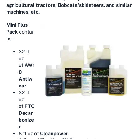
agricultural tractors, Bobcats/skidsteers, and similar
machines, etc.
Mini Plus
Pack
contai
ns –
32 fl
oz
of
AW1
0
Antiw
ear
32 fl
oz
of
FTC
Decar
bonize
r
8 fl oz of
Cleanpower