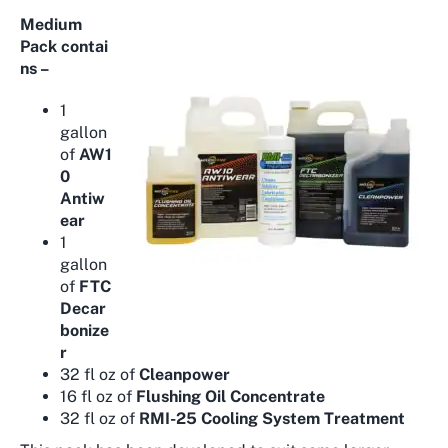
Medium
Pack
contai
ns –
1
gallon
of
AW1
0
Antiw
ear
1
gallon
of
FTC
Decar
bonize
r
32 fl oz of
Cleanpower
16 fl oz of
Flushing Oil Concentrate
32 fl oz of
RMI-25 Cooling System Treatment