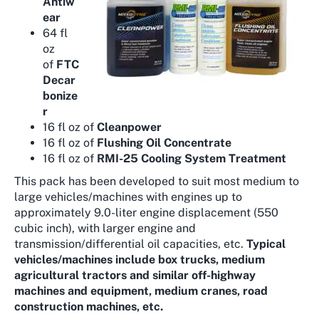
Antiw
ear
64 fl
oz
of
FTC
Decar
bonize
r
16 fl oz of
Cleanpower
16 fl oz of
Flushing Oil Concentrate
16 fl oz of
RMI-25 Cooling System Treatment
This pack has been developed to suit most medium to
large vehicles/machines with engines up to
approximately 9.0-liter engine displacement (550
cubic inch), with larger engine and
transmission/differential oil capacities, etc.
Typical
vehicles/machines include box trucks, medium
agricultural tractors and similar off-highway
machines and equipment, medium cranes, road
construction machines, etc.