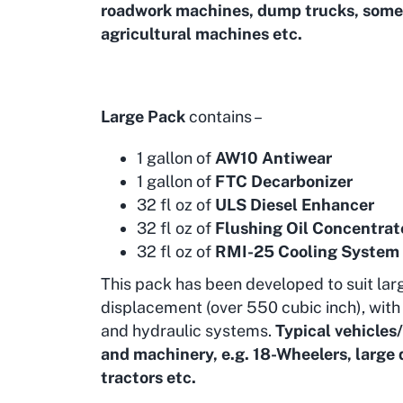
roadwork machines, dump trucks, some 
agricultural machines etc.
Large Pack
contains –
1 gallon of
AW10 Antiwear
1 gallon of
FTC Decarbonizer
32 fl oz of
ULS Diesel Enhancer
32 fl oz of
Flushing Oil Concentrat
32 fl oz of
RMI-25 Cooling System
This pack has been developed to suit lar
displacement (over 550 cubic inch), with l
and hydraulic systems.
Typical vehicles
and machinery, e.g. 18-Wheelers, large
tractors etc.