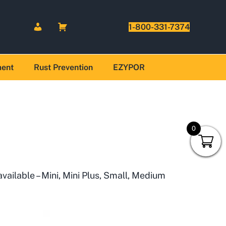
1-800-331-7374
ment
Rust Prevention
EZYPOR
0
available – Mini, Mini Plus, Small, Medium