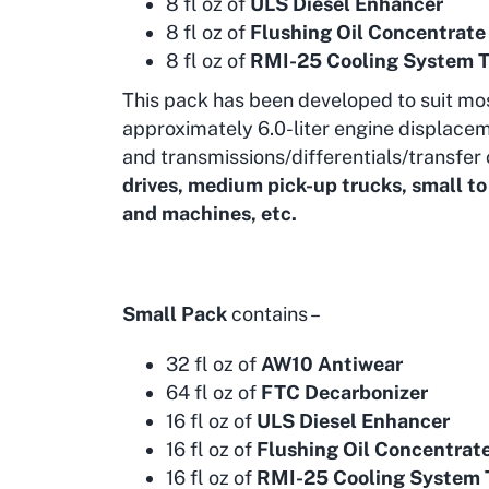
8 fl oz of
ULS Diesel Enhancer
8 fl oz of
Flushing Oil Concentrate
8 fl oz of
RMI-25 Cooling System 
This pack has been developed to suit mo
approximately 6.0-liter engine displacem
and transmissions/differentials/transfer 
drives, medium pick-up trucks, small t
and machines, etc.
Small Pack
contains –
32 fl oz of
AW10 Antiwear
64 fl oz of
FTC Decarbonizer
16 fl oz of
ULS Diesel Enhancer
16 fl oz of
Flushing Oil Concentrat
16 fl oz of
RMI-25 Cooling System 