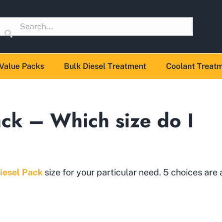
Value Packs
Bulk Diesel Treatment
Coolant Treat
ack – Which size do I
iesel Pack
size for your particular need. 5 choices are 