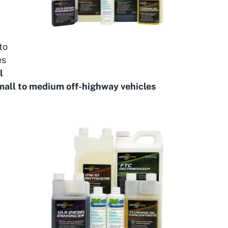
to
es
l
small to medium off-highway vehicles