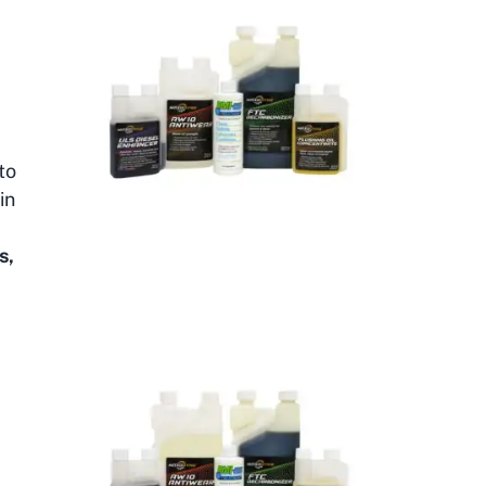
to
in
-
s,