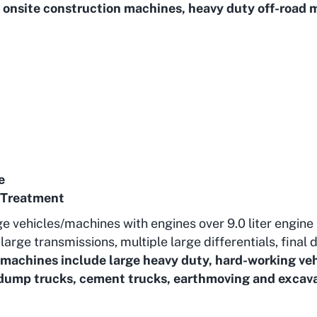
onsite construction machines, heavy duty off-road 
e
 Treatment
ge vehicles/machines with engines over 9.0 liter engine
arge transmissions, multiple large differentials, final d
/machines include large heavy duty, hard-working veh
 dump trucks, cement trucks, earthmoving and excava