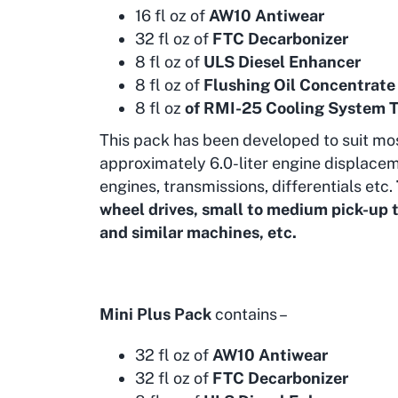
16 fl oz of
AW10 Antiwear
32 fl oz of
FTC Decarbonizer
8 fl oz of
ULS Diesel Enhancer
8 fl oz of
Flushing Oil Concentrate
8 fl oz
of RMI-25 Cooling System 
This pack has been developed to suit mo
approximately 6.0-liter engine displacem
engines, transmissions, differentials etc.
wheel drives, small to medium pick-up t
and similar machines, etc.
Mini Plus Pack
contains –
32 fl oz of
AW10 Antiwear
32 fl oz of
FTC Decarbonizer