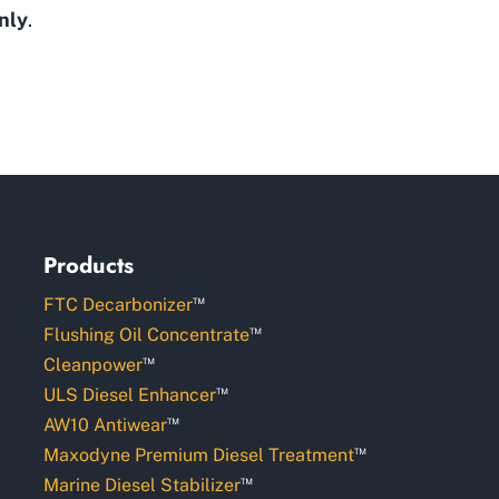
nly
.
Products
™
FTC Decarbonizer
™
Flushing Oil Concentrate
™
Cleanpower
™
ULS Diesel Enhancer
™
AW10 Antiwear
™
Maxodyne Premium Diesel Treatment
™
Marine Diesel Stabilizer