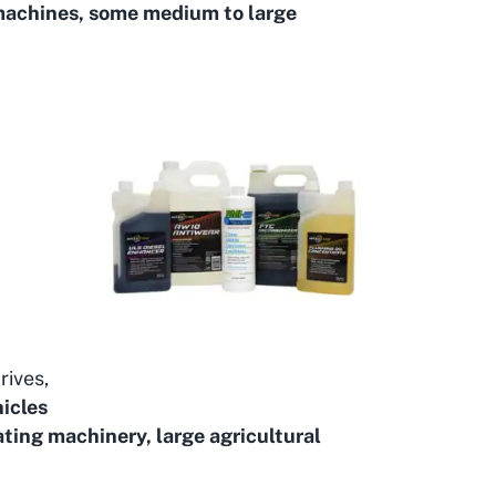
machines, some medium to large
rives,
icles
ting machinery, large agricultural