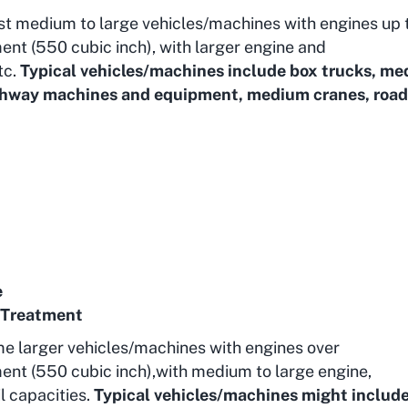
st medium to large vehicles/machines with engines up 
ent (550 cubic inch), with larger engine and
tc.
Typical vehicles/machines include box trucks, m
highway machines and equipment, medium cranes, road
e
 Treatment
me larger vehicles/machines with engines over
ent (550 cubic inch),with medium to large engine,
l capacities.
Typical vehicles/machines might includ