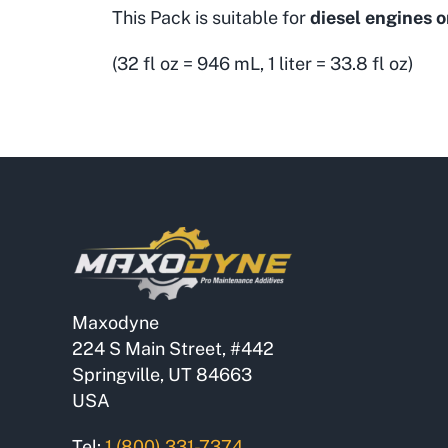
This Pack is suitable for
diesel engines o
(32 fl oz = 946 mL, 1 liter = 33.8 fl oz)
Maxodyne
224 S Main Street, #442
Springville, UT 84663
USA
Tel:
1 (800) 331-7374