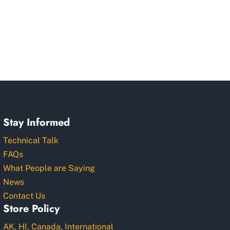
Stay Informed
Technical Talk
FAQs
What People are Saying
News
Contact Us
Store Policy
AK, HI, Canada, International