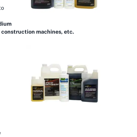
to
edium
 construction machines, etc.
e