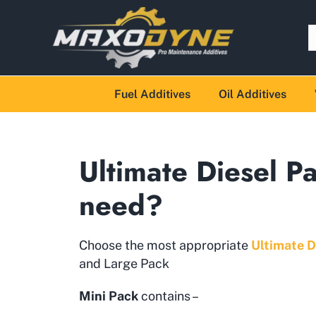
Fuel Additives
Oil Additives
Ultimate Diesel P
need?
Choose the most appropriate
Ultimate D
and Large Pack
Mini Pack
contains –