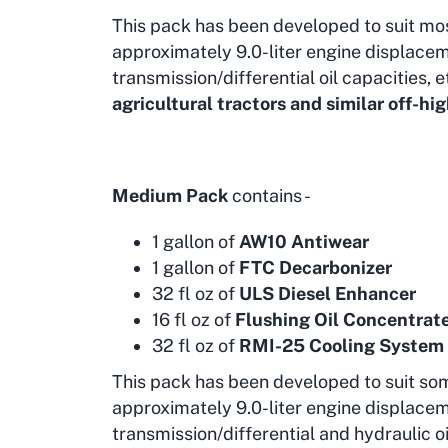
This pack has been developed to suit mo
approximately 9.0-liter engine displacem
transmission/differential oil capacities, e
agricultural tractors and similar off-
Medium Pack
contains -
1 gallon of
AW10 Antiwear
1 gallon of
FTC Decarbonizer
32 fl oz of
ULS Diesel Enhancer
16 fl oz of
Flushing Oil Concentrat
32 fl oz of
RMI-25 Cooling System
This pack has been developed to suit so
approximately 9.0-liter engine displacem
transmission/differential and hydraulic oi