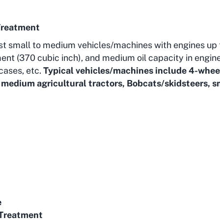
Treatment
st small to medium vehicles/machines with engines up 
ent (370 cubic inch), and medium oil capacity in engin
cases, etc.
Typical vehicles/machines include 4-whee
o medium agricultural tractors, Bobcats/skidsteers, 
e
Treatment