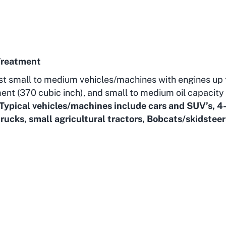
Treatment
st small to medium vehicles/machines with engines up 
ent (370 cubic inch), and small to medium oil capacity 
Typical vehicles/machines include cars and SUV’s, 4
rucks, small agricultural tractors, Bobcats/skidsteer