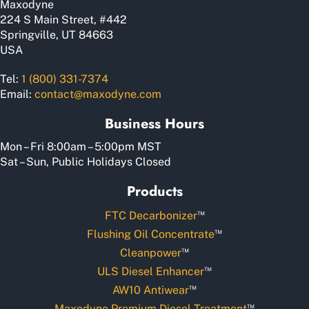
Maxodyne
224 S Main Street, #442
Springville, UT 84663
USA
Tel:
1 (800) 331-7374
Email:
contact@maxodyne.com
Business Hours
Mon – Fri 8:00am – 5:00pm MST
Sat – Sun, Public Holidays Closed
Products
™
FTC Decarbonizer
™
Flushing Oil Concentrate
™
Cleanpower
™
ULS Diesel Enhancer
™
AW10 Antiwear
™
Maxodyne Premium Diesel Treatment