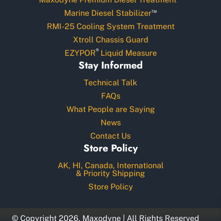
™
Marine Diesel Stabilizer
RMI-25 Cooling System Treatment
Xtroll Chassis Guard
®
EZYPOR
Liquid Measure
Stay Informed
Technical Talk
FAQs
What People are Saying
News
Contact Us
Store Policy
AK, HI, Canada, International
& Priority Shipping
Store Policy
© Copyright 2026, Maxodyne | All Rights Reserved