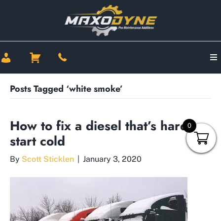
Posts Tagged ‘white smoke’
How to fix a diesel that’s hard to
0
start cold
By
Scott Sticklen
|
January 3, 2020