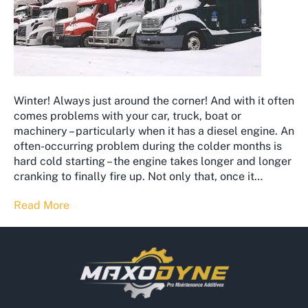
Winter! Always just around the corner! And with it often
comes problems with your car, truck, boat or
machinery – particularly when it has a diesel engine. An
often-occurring problem during the colder months is
hard cold starting – the engine takes longer and longer
cranking to finally fire up. Not only that, once it…
Read More