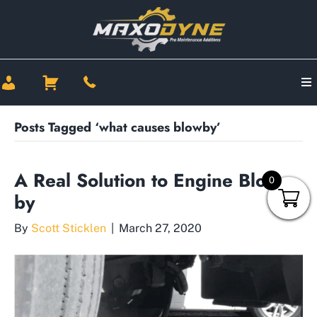
Posts Tagged ‘what causes blowby’
A Real Solution to Engine Blow-
0
by
By
Scott Sticklen
|
March 27, 2020