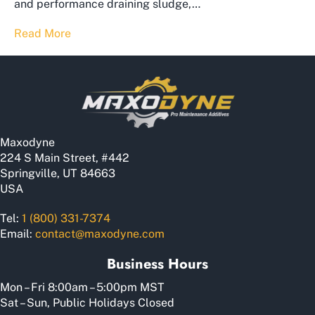
and performance draining sludge,…
Read More
Maxodyne
224 S Main Street, #442
Springville, UT 84663
USA
Tel:
1 (800) 331-7374
Email:
contact@maxodyne.com
Business Hours
Mon – Fri 8:00am – 5:00pm MST
Sat – Sun, Public Holidays Closed