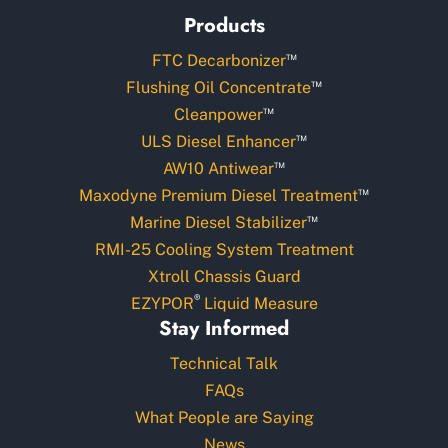
Products
™
FTC Decarbonizer
™
Flushing Oil Concentrate
™
Cleanpower
™
ULS Diesel Enhancer
™
AW10 Antiwear
™
Maxodyne Premium Diesel Treatment
™
Marine Diesel Stabilizer
RMI-25 Cooling System Treatment
Xtroll Chassis Guard
®
EZYPOR
Liquid Measure
Stay Informed
Technical Talk
FAQs
What People are Saying
News