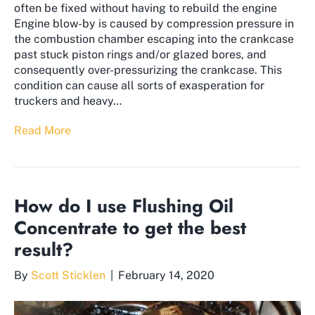
often be fixed without having to rebuild the engine
Engine blow-by is caused by compression pressure in
the combustion chamber escaping into the crankcase
past stuck piston rings and/or glazed bores, and
consequently over-pressurizing the crankcase. This
condition can cause all sorts of exasperation for
truckers and heavy…
Read More
How do I use Flushing Oil
Concentrate to get the best
result?
By
Scott Sticklen
|
February 14, 2020