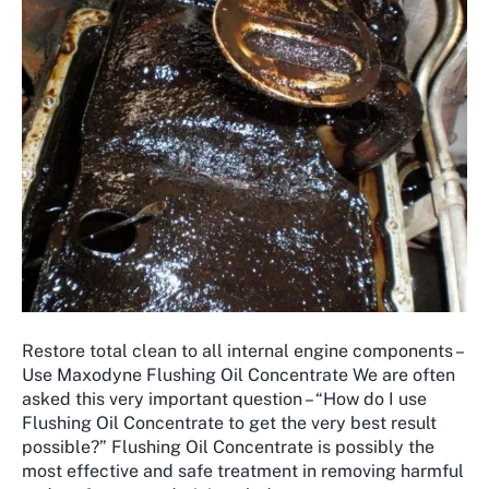
Restore total clean to all internal engine components –
Use Maxodyne Flushing Oil Concentrate We are often
asked this very important question – “How do I use
Flushing Oil Concentrate to get the very best result
possible?” ​Flushing Oil Concentrate is possibly the
most effective and safe treatment in removing harmful