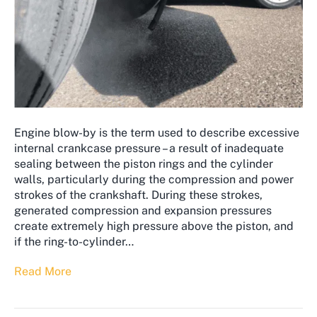
Engine blow-by is the term used to describe excessive
internal crankcase pressure – a result of inadequate
sealing between the piston rings and the cylinder
walls, particularly during the compression and power
strokes of the crankshaft. During these strokes,
generated compression and expansion pressures
create extremely high pressure above the piston, and
if the ring-to-cylinder…
Read More