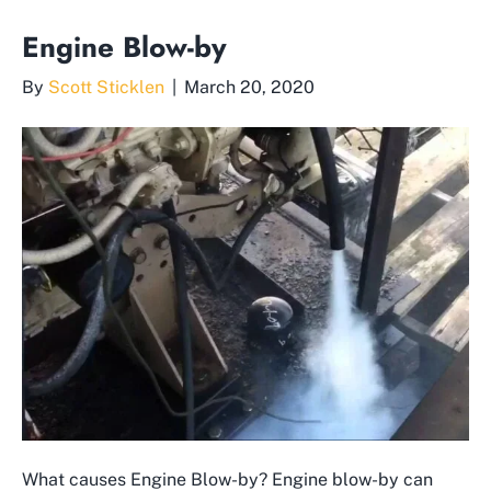
Engine Blow-by
By
Scott Sticklen
|
March 20, 2020
What causes Engine Blow-by? Engine blow-by can