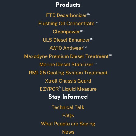
Products
™
FTC Decarbonizer
™
Flushing Oil Concentrate
™
Cleanpower
™
ULS Diesel Enhancer
™
AW10 Antiwear
™
Maxodyne Premium Diesel Treatment
™
Marine Diesel Stabilizer
RMI-25 Cooling System Treatment
Xtroll Chassis Guard
®
EZYPOR
Liquid Measure
Stay Informed
Technical Talk
FAQs
What People are Saying
News