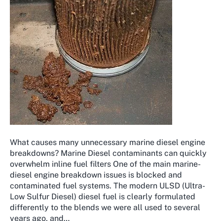
What causes many unnecessary marine diesel engine
breakdowns? Marine Diesel contaminants can quickly
overwhelm inline fuel filters One of the main marine-
diesel engine breakdown issues is blocked and
contaminated fuel systems. The modern ULSD (Ultra-
Low Sulfur Diesel) diesel fuel is clearly formulated
differently to the blends we were all used to several
years ago, and…