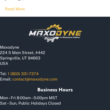
Read More
Maxodyne
224 S Main Street, #442
Springville, UT 84663
USA
Tel:
1 (800) 331-7374
Email:
contact@maxodyne.com
Business Hours
Mon – Fri 8:00am – 5:00pm MST
Sat – Sun, Public Holidays Closed