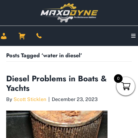
Posts Tagged ‘water in diesel’
Diesel Problems in Boats &
0
Yachts
By
Scott Sticklen
|
December 23, 2023