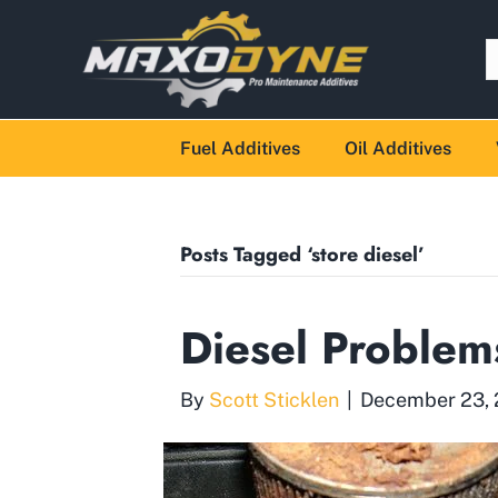
Fuel Additives
Oil Additives
Posts Tagged ‘store diesel’
Diesel Problem
By
Scott Sticklen
|
December 23,