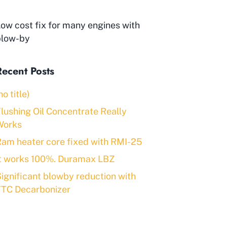
ow cost fix for many engines with
blow-by
Recent Posts
no title)
lushing Oil Concentrate Really
Works
am heater core fixed with RMI-25
It works 100%. Duramax LBZ
ignificant blowby reduction with
FTC Decarbonizer