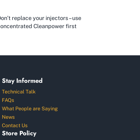
on’t replace your injectors – use
oncentrated Cleanpower first
Stay Informed
Technical Talk
FAQs
What People are Saying
News
Contact Us
Store Policy