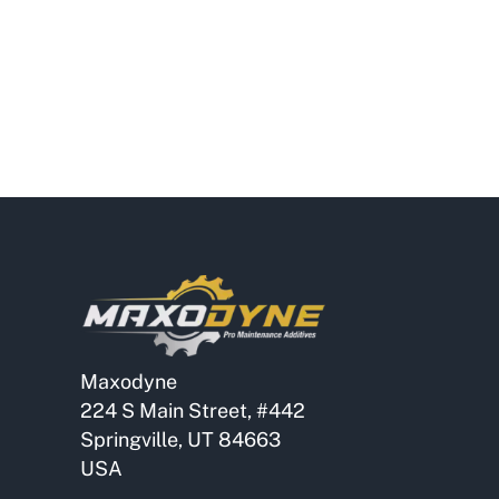
Maxodyne
224 S Main Street, #442
Springville, UT 84663
USA