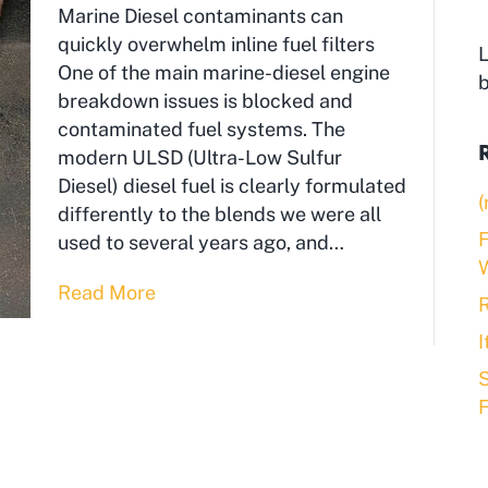
Marine Diesel contaminants can
quickly overwhelm inline fuel filters
L
One of the main marine-diesel engine
breakdown issues is blocked and
contaminated fuel systems. The
modern ULSD (Ultra-Low Sulfur
Diesel) diesel fuel is clearly formulated
(
differently to the blends we were all
F
used to several years ago, and…
Read More
R
S