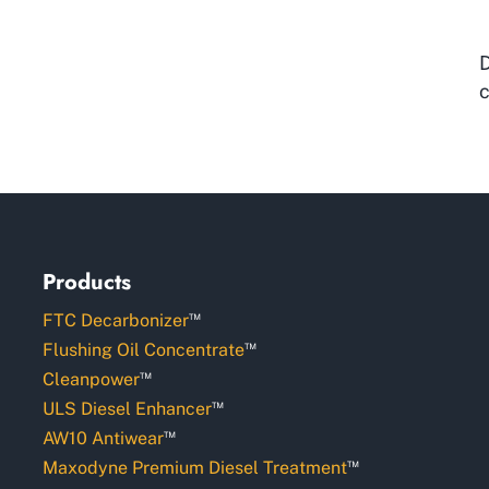
D
c
Products
™
FTC Decarbonizer
™
Flushing Oil Concentrate
™
Cleanpower
™
ULS Diesel Enhancer
™
AW10 Antiwear
™
Maxodyne Premium Diesel Treatment