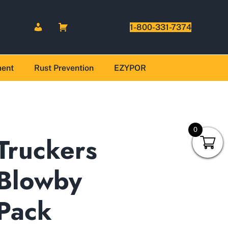
1-800-331-7374
ment
Rust Prevention
EZYPOR
0
Truckers
Blowby
Pack