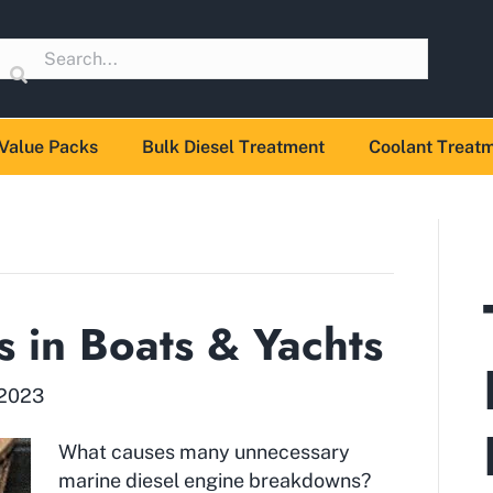
Value Packs
Bulk Diesel Treatment
Coolant Treat
s in Boats & Yachts
 2023
What causes many unnecessary
marine diesel engine breakdowns?