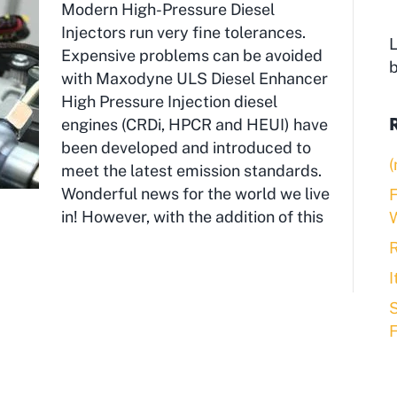
Modern High-Pressure Diesel
Injectors run very fine tolerances.
L
Expensive problems can be avoided
with Maxodyne ULS Diesel Enhancer
High Pressure Injection diesel
engines (CRDi, HPCR and HEUI) have
been developed and introduced to
(
meet the latest emission standards.
Wonderful news for the world we live
F
in! However, with the addition of this
R
S