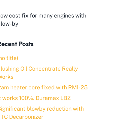
ow cost fix for many engines with
blow-by
Recent Posts
no title)
lushing Oil Concentrate Really
Works
am heater core fixed with RMI-25
It works 100%. Duramax LBZ
ignificant blowby reduction with
FTC Decarbonizer