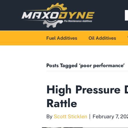
Fuel Additives
Oil Additives
Posts Tagged ‘poor performance’
High Pressure D
Rattle
By
Scott Sticklen
|
February 7, 20