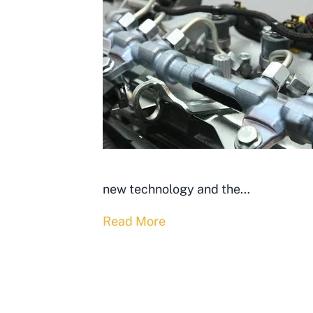
new technology and the…
Read More