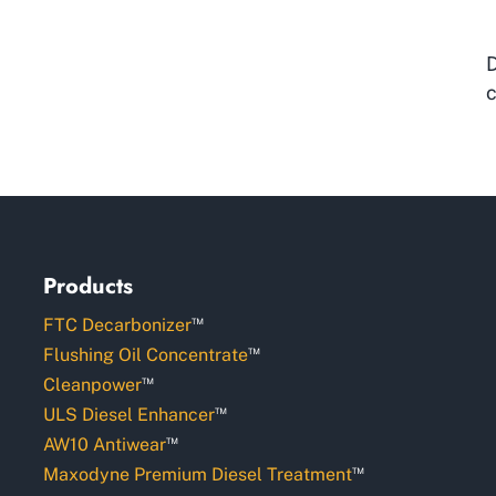
D
c
Products
™
FTC Decarbonizer
™
Flushing Oil Concentrate
™
Cleanpower
™
ULS Diesel Enhancer
™
AW10 Antiwear
™
Maxodyne Premium Diesel Treatment