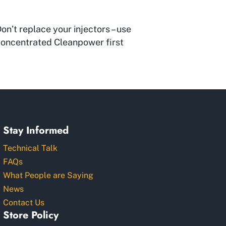
on’t replace your injectors – use
oncentrated Cleanpower first
Stay Informed
Technical Talk
FAQs
What People are Saying
News
Contact Us
Store Policy