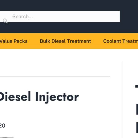
Value Packs
Bulk Diesel Treatment
Coolant Treat
iesel Injector
20