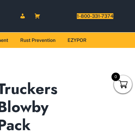
1-800-331-7374
ment
Rust Prevention
EZYPOR
0
Truckers
Blowby
Pack