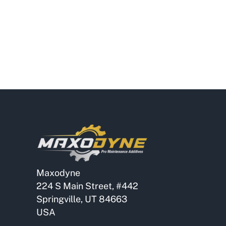
Maxodyne
224 S Main Street, #442
Springville, UT 84663
USA