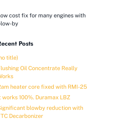
ow cost fix for many engines with
blow-by
Recent Posts
no title)
lushing Oil Concentrate Really
Works
am heater core fixed with RMI-25
It works 100%. Duramax LBZ
ignificant blowby reduction with
FTC Decarbonizer