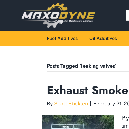
Fuel Additives
Oil Additives
Posts Tagged ‘leaking valves’
Exhaust Smoke
By
Scott Sticklen
|
February 21, 2
If 
sm