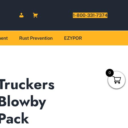
1-800-331-7374
ment
Rust Prevention
EZYPOR
0
Truckers
Blowby
Pack