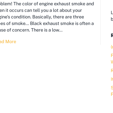
oblem! The color of engine exhaust smoke and
n it occurs can tell you a lot about your
L
ine’s condition. Basically, there are three
es of smoke… Black exhaust smoke is often a
se of concern. There is a low…
ad More
(
F
R
S