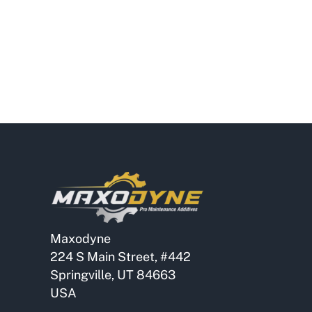
Maxodyne
224 S Main Street, #442
Springville, UT 84663
USA