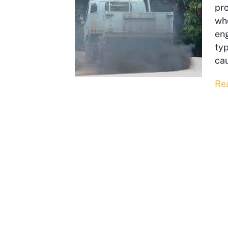
pr
whe
eng
typ
cau
Re