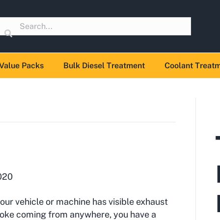
Value Packs
Bulk Diesel Treatment
Coolant Treat
020
your vehicle or machine has visible exhaust
oke coming from anywhere, you have a