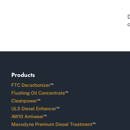
D
c
Products
™
FTC Decarbonizer
™
Flushing Oil Concentrate
™
Cleanpower
™
ULS Diesel Enhancer
™
AW10 Antiwear
™
Maxodyne Premium Diesel Treatment