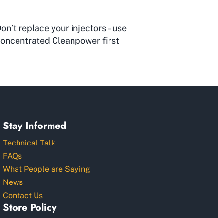
on’t replace your injectors – use
oncentrated Cleanpower first
Stay Informed
Technical Talk
FAQs
What People are Saying
News
Contact Us
Store Policy