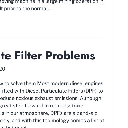
moving machine in a large mining operation in
lt prior to the normal…
ate Filter Problems
020
w to solve them Most modern diesel engines
fitted with Diesel Particulate Filters (DPF) to
reduce noxious exhaust emissions. Although
a great step forward in reducing toxic
s in our atmosphere, DPFs are a band-aid
nly, and with this technology comes a list of
s that must…