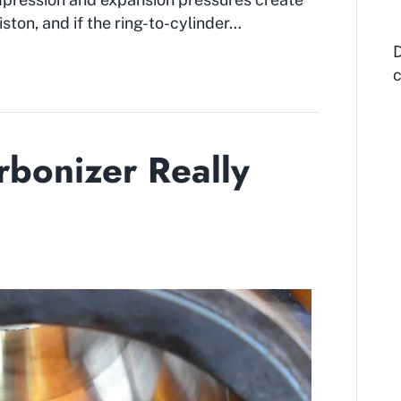
ston, and if the ring-to-cylinder…
D
c
bonizer Really