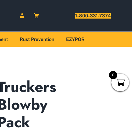
1-800-331-7374
ment
Rust Prevention
EZYPOR
0
Truckers
Blowby
Pack