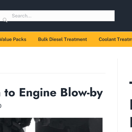
Value Packs
Bulk Diesel Treatment
Coolant Treat
n to Engine Blow-by
0