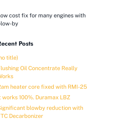
ow cost fix for many engines with
blow-by
Recent Posts
no title)
lushing Oil Concentrate Really
Works
am heater core fixed with RMI-25
It works 100%. Duramax LBZ
ignificant blowby reduction with
FTC Decarbonizer