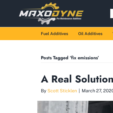
Fuel Additives
Oil Additives
Posts Tagged ‘fix emissions’
A Real Solutio
By
Scott Sticklen
|
March 27, 202