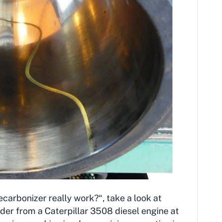
arbonizer really work?“, take a look at
inder from a Caterpillar 3508 diesel engine at