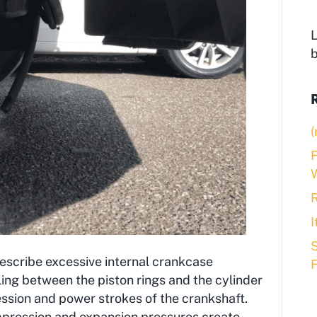
L
(
F
R
S
escribe excessive internal crankcase
ling between the piston rings and the cylinder
ession and power strokes of the crankshaft.
mpression and expansion pressures create