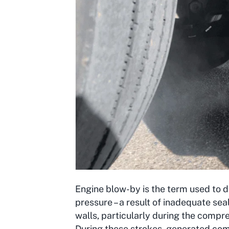
Engine blow-by is the term used to d
pressure – a result of inadequate sea
walls, particularly during the compr
During these strokes, generated co