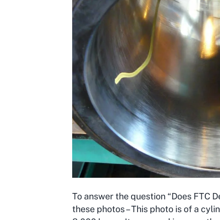
To answer the question “Does FTC Dec
these photos – This photo is of a cyl