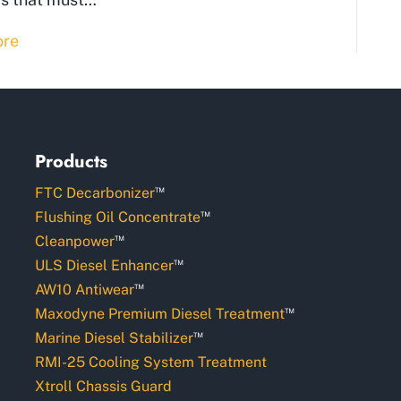
ore
Products
™
FTC Decarbonizer
™
Flushing Oil Concentrate
™
Cleanpower
™
ULS Diesel Enhancer
™
AW10 Antiwear
™
Maxodyne Premium Diesel Treatment
™
Marine Diesel Stabilizer
RMI-25 Cooling System Treatment
Xtroll Chassis Guard