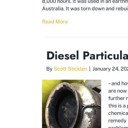
8,000 hours. It was used in an earth
Australia. It was torn down and rebui
Read More
Diesel Particul
By
Scott Sticklen
|
January 24, 2
– and ho
are now 
further 
this is 
chemical
remedy o
problem