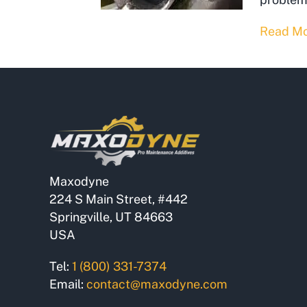
Read M
Maxodyne
224 S Main Street, #442
Springville, UT 84663
USA
Tel:
1 (800) 331-7374
Email:
contact@maxodyne.com