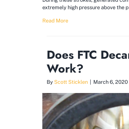
extremely high pressure above the pi
Read More
Does FTC Decar
Work?
By
Scott Sticklen
|
March 6, 2020