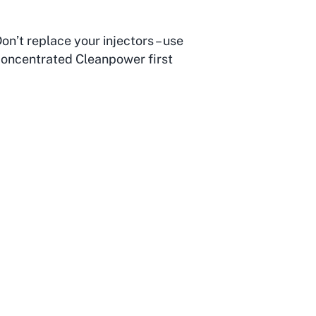
on’t replace your injectors – use
oncentrated Cleanpower first