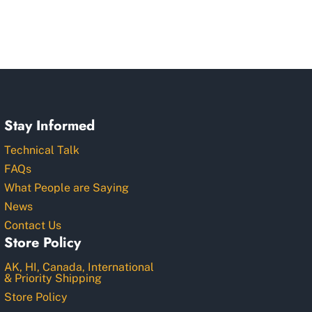
Stay Informed
Technical Talk
FAQs
What People are Saying
News
Contact Us
Store Policy
AK, HI, Canada, International
& Priority Shipping
Store Policy