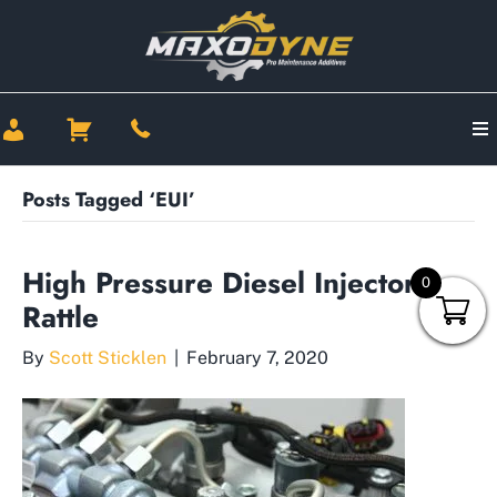
Posts Tagged ‘EUI’
High Pressure Diesel Injector
0
Rattle
By
Scott Sticklen
|
February 7, 2020