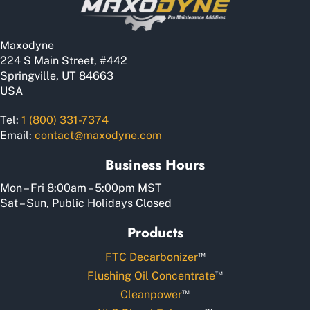
Maxodyne
224 S Main Street, #442
Springville, UT 84663
USA
Tel:
1 (800) 331-7374
Email:
contact@maxodyne.com
Business Hours
Mon – Fri 8:00am – 5:00pm MST
Sat – Sun, Public Holidays Closed
Products
™
FTC Decarbonizer
™
Flushing Oil Concentrate
™
Cleanpower
™