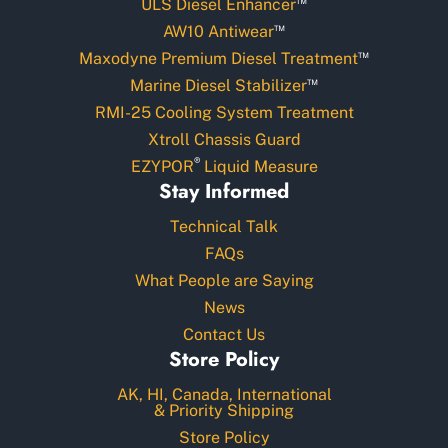
ULS Diesel Enhancer
™
AW10 Antiwear
™
Maxodyne Premium Diesel Treatment
™
Marine Diesel Stabilizer
RMI-25 Cooling System Treatment
Xtroll Chassis Guard
®
EZYPOR
Liquid Measure
Stay Informed
Technical Talk
FAQs
What People are Saying
News
Contact Us
Store Policy
AK, HI, Canada, International
& Priority Shipping
Store Policy