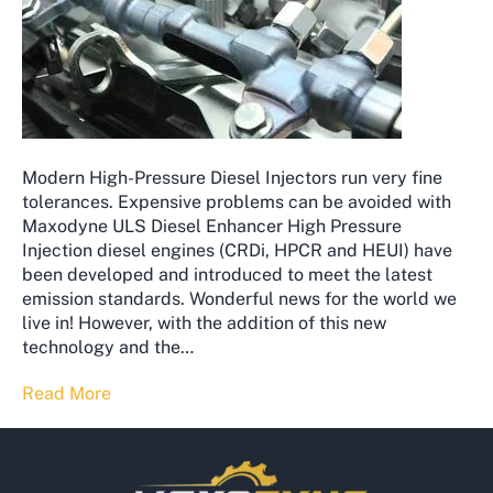
Modern High-Pressure Diesel Injectors run very fine
tolerances. Expensive problems can be avoided with
Maxodyne ULS Diesel Enhancer High Pressure
Injection diesel engines (CRDi, HPCR and HEUI) have
been developed and introduced to meet the latest
emission standards. Wonderful news for the world we
live in! However, with the addition of this new
technology and the…
Read More