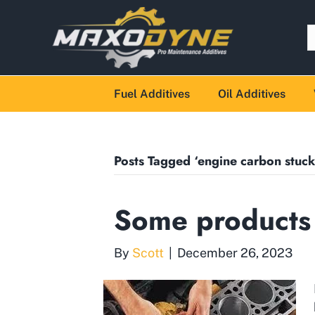
Fuel Additives
Oil Additives
Posts Tagged ‘engine carbon stuck
Some products
By
Scott
|
December 26, 2023