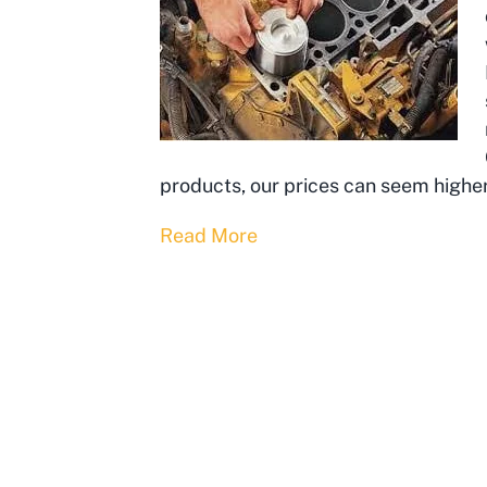
products, our prices can seem highe
Read More