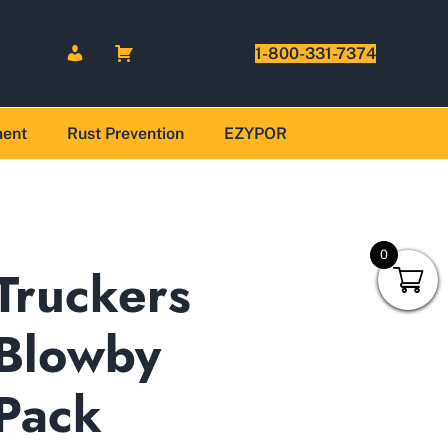
1-800-331-7374
ment
Rust Prevention
EZYPOR
0
Truckers
Blowby
Pack