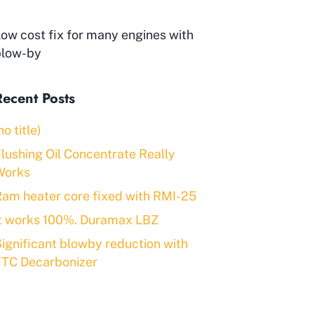
ow cost fix for many engines with
blow-by
Recent Posts
no title)
lushing Oil Concentrate Really
Works
am heater core fixed with RMI-25
It works 100%. Duramax LBZ
ignificant blowby reduction with
FTC Decarbonizer