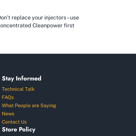
on’t replace your injectors – use
oncentrated Cleanpower first
Stay Informed
Technical Talk
FAQs
What People are Saying
News
Contact Us
Store Policy