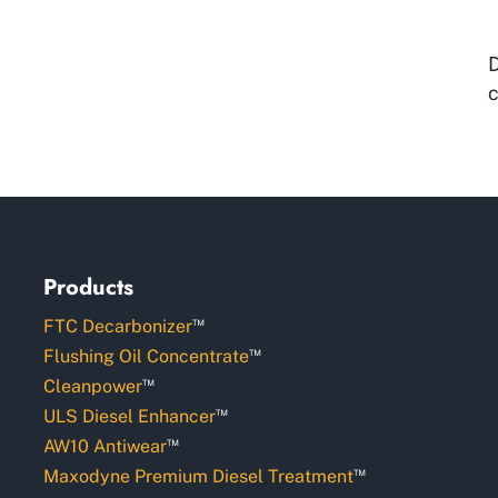
D
c
Products
™
FTC Decarbonizer
™
Flushing Oil Concentrate
™
Cleanpower
™
ULS Diesel Enhancer
™
AW10 Antiwear
™
Maxodyne Premium Diesel Treatment