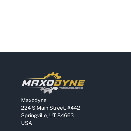
Maxodyne
224 S Main Street, #442
Springville, UT 84663
USA