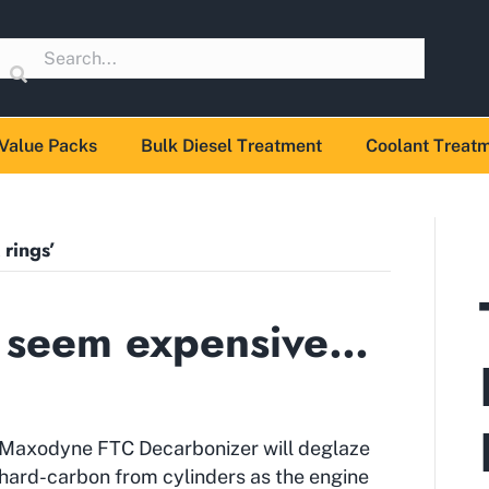
Value Packs
Bulk Diesel Treatment
Coolant Treat
 rings’
 seem expensive…
Maxodyne FTC Decarbonizer will deglaze
hard-carbon from cylinders as the engine