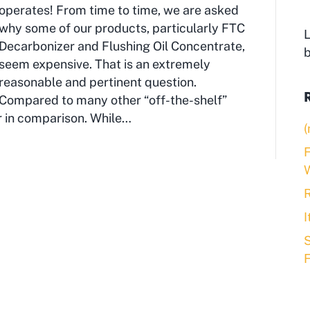
operates! From time to time, we are asked
why some of our products, particularly FTC
L
Decarbonizer and Flushing Oil Concentrate,
seem expensive. That is an extremely
reasonable and pertinent question.
Compared to many other “off-the-shelf”
r in comparison. While…
(
F
R
S