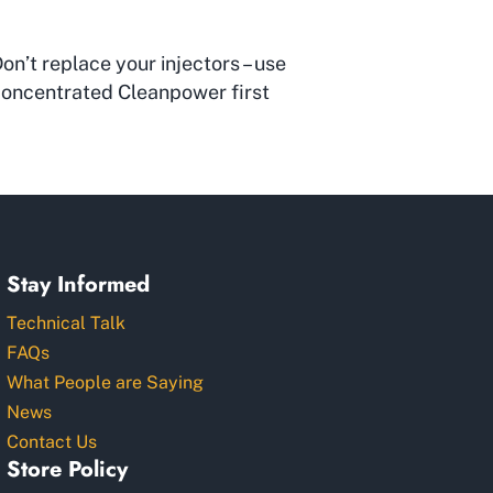
on’t replace your injectors – use
oncentrated Cleanpower first
Stay Informed
Technical Talk
FAQs
What People are Saying
News
Contact Us
Store Policy