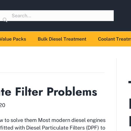
Value Packs
Bulk Diesel Treatment
Coolant Treat
ate Filter Problems
020
w to solve them Most modern diesel engines
fitted with Diesel Particulate Filters (DPF) to