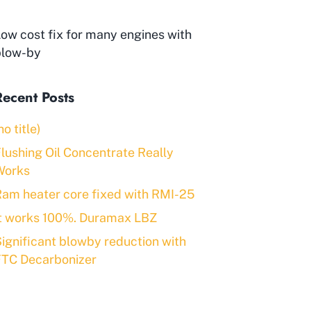
ow cost fix for many engines with
blow-by
Recent Posts
no title)
lushing Oil Concentrate Really
Works
am heater core fixed with RMI-25
It works 100%. Duramax LBZ
ignificant blowby reduction with
FTC Decarbonizer