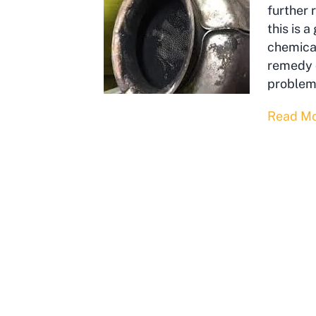
further 
this is 
chemical
remedy o
problem
Read M