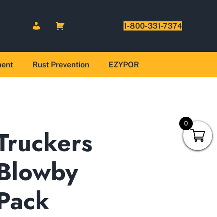
1-800-331-7374
ment
Rust Prevention
EZYPOR
0
Truckers
Blowby
Pack