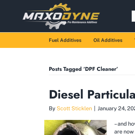
Fuel Additives
Oil Additives
Posts Tagged ‘DPF Cleaner’
Diesel Particul
By
Scott Sticklen
|
January 24, 2
– and ho
are now 