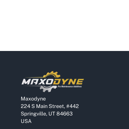
Maxodyne
224 S Main Street, #442
Springville, UT 84663
USA