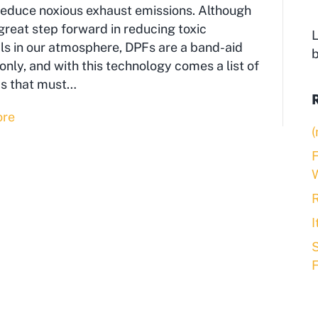
reduce noxious exhaust emissions. Although
a great step forward in reducing toxic
L
s in our atmosphere, DPFs are a band-aid
nly, and with this technology comes a list of
s that must…
ore
(
F
R
S