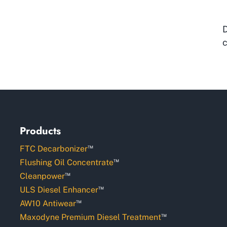
D
c
Products
™
FTC Decarbonizer
™
Flushing Oil Concentrate
™
Cleanpower
™
ULS Diesel Enhancer
™
AW10 Antiwear
™
Maxodyne Premium Diesel Treatment