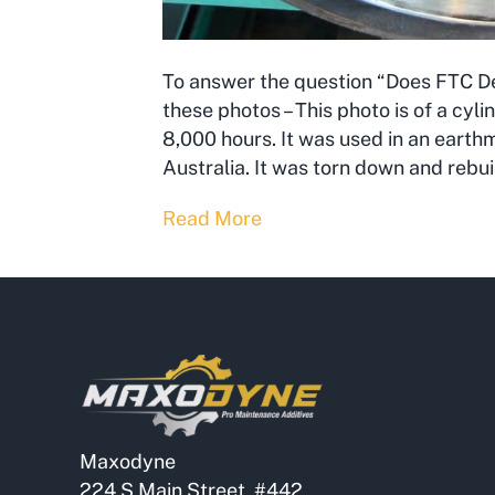
To answer the question “Does FTC Dec
these photos – This photo is of a cyl
8,000 hours. It was used in an earth
Australia. It was torn down and rebui
Read More
Maxodyne
224 S Main Street, #442