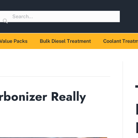
Value Packs
Bulk Diesel Treatment
Coolant Treat
bonizer Really