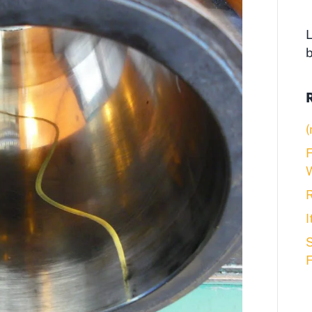
L
(
F
R
S