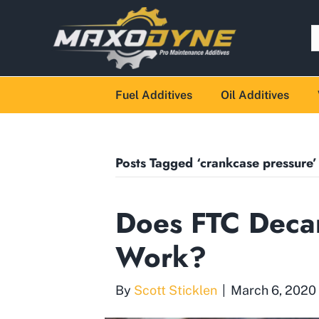
Fuel Additives
Oil Additives
Posts Tagged ‘crankcase pressure’
Does FTC Decar
Work?
By
Scott Sticklen
|
March 6, 2020