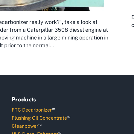
D
arbonizer really work?“, take a look at
c
inder from a Caterpillar 3508 diesel engine at
moving machine in a large mining operation in
lt prior to the normal…
Products
™
FTC Decarbonizer
™
Flushing Oil Concentrate
™
Cleanpower
™