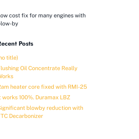
ow cost fix for many engines with
blow-by
Recent Posts
no title)
lushing Oil Concentrate Really
Works
am heater core fixed with RMI-25
It works 100%. Duramax LBZ
ignificant blowby reduction with
FTC Decarbonizer