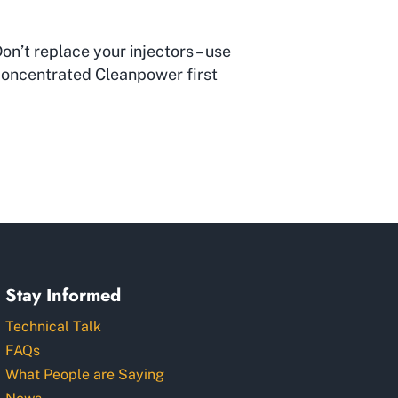
on’t replace your injectors – use
oncentrated Cleanpower first
Stay Informed
Technical Talk
FAQs
What People are Saying