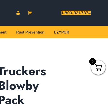
1-800-331-7374
ment
Rust Prevention
EZYPOR
0
Truckers
Blowby
Pack