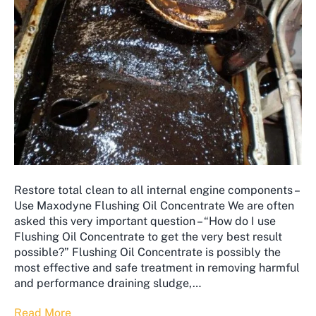
Restore total clean to all internal engine components –
Use Maxodyne Flushing Oil Concentrate We are often
asked this very important question – “How do I use
Flushing Oil Concentrate to get the very best result
possible?” ​Flushing Oil Concentrate is possibly the
most effective and safe treatment in removing harmful
and performance draining sludge,…
Read More