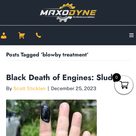
Posts Tagged ‘blowby treatment’
Black Death of Engines: Sludge
0
By
Scott Sticklen
|
December 25, 2023