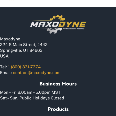
Maxodyne
224 S Main Street, #442
Springville, UT 84663
USA
Tel:
1 (800) 331-7374
Email:
contact@maxodyne.com
Business Hours
Mon – Fri 8:00am – 5:00pm MST
Sat – Sun, Public Holidays Closed
Products