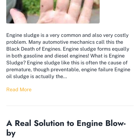
Engine sludge is a very common and also very costly
problem. Many automotive mechanics call this the
Black Death of Engines. Engine sludge forms equally
in both gasoline and diesel engines! What is Engine
Sludge? Engine sludge like this is often the cause of
premature, though preventable, engine failure Engine
oil sludge is actually the…
Read More
A Real Solution to Engine Blow-
by