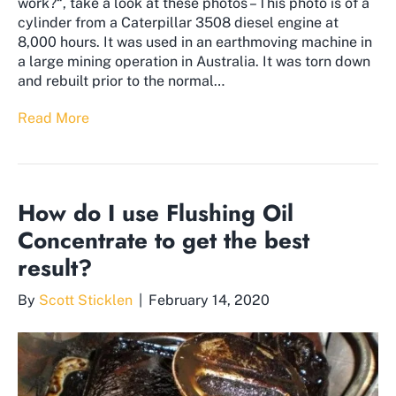
work?“, take a look at these photos – This photo is of a
cylinder from a Caterpillar 3508 diesel engine at
8,000 hours. It was used in an earthmoving machine in
a large mining operation in Australia. It was torn down
and rebuilt prior to the normal…
Read More
How do I use Flushing Oil
Concentrate to get the best
result?
By
Scott Sticklen
|
February 14, 2020