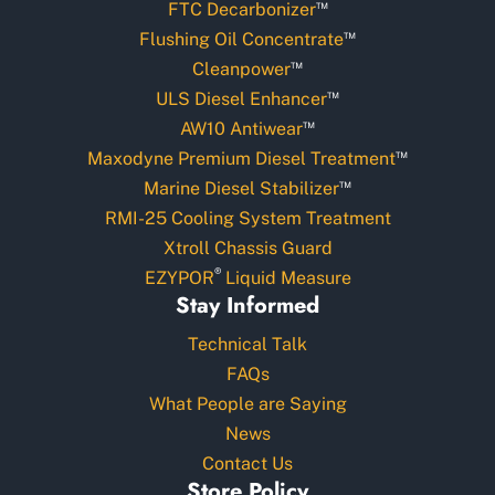
™
FTC Decarbonizer
™
Flushing Oil Concentrate
™
Cleanpower
™
ULS Diesel Enhancer
™
AW10 Antiwear
™
Maxodyne Premium Diesel Treatment
™
Marine Diesel Stabilizer
RMI-25 Cooling System Treatment
Xtroll Chassis Guard
®
EZYPOR
Liquid Measure
Stay Informed
Technical Talk
FAQs
What People are Saying
News
Contact Us
Store Policy