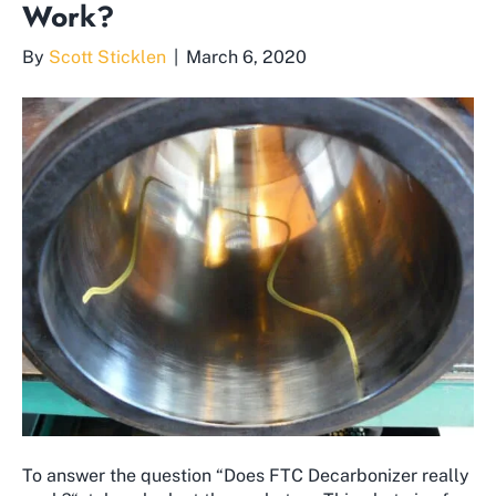
Work?
By
Scott Sticklen
|
March 6, 2020
To answer the question “Does FTC Decarbonizer really