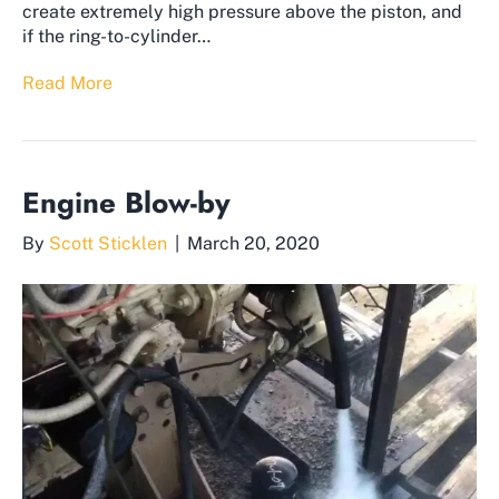
create extremely high pressure above the piston, and
if the ring-to-cylinder…
Read More
Engine Blow-by
By
Scott Sticklen
|
March 20, 2020