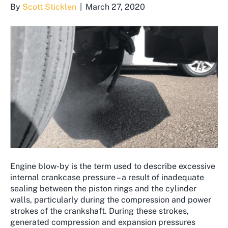
By
Scott Sticklen
|
March 27, 2020
Engine blow-by is the term used to describe excessive
internal crankcase pressure – a result of inadequate
sealing between the piston rings and the cylinder
walls, particularly during the compression and power
strokes of the crankshaft. During these strokes,
generated compression and expansion pressures