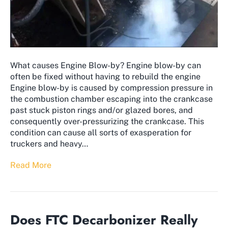
What causes Engine Blow-by? Engine blow-by can
often be fixed without having to rebuild the engine
Engine blow-by is caused by compression pressure in
the combustion chamber escaping into the crankcase
past stuck piston rings and/or glazed bores, and
consequently over-pressurizing the crankcase. This
condition can cause all sorts of exasperation for
truckers and heavy…
Read More
Does FTC Decarbonizer Really