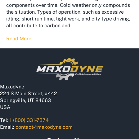
components over time. Cold weather only compounds
the situation. Types of operation, such as excessive
idling, short run time, light work, and city type driving,
all contribute to carbon and…
Read More
Maxodyne
224 S Main Street, #442
Springville, UT 84663
USA
Tel:
1 (800) 331-7374
Email:
contact@maxodyne.com