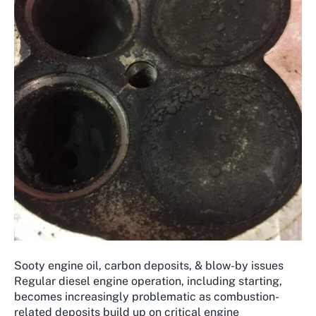
Sooty engine oil, carbon deposits, & blow-by issues
Regular diesel engine operation, including starting,
becomes increasingly problematic as combustion-
related deposits build up on critical engine