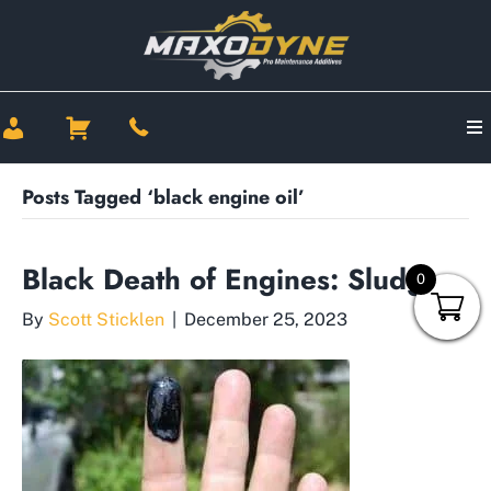
Posts Tagged ‘black engine oil’
Black Death of Engines: Sludge
0
By
Scott Sticklen
|
December 25, 2023