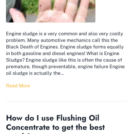
Engine sludge is a very common and also very costly
problem. Many automotive mechanics call this the
Black Death of Engines. Engine sludge forms equally
in both gasoline and diesel engines! What is Engine
Sludge? Engine sludge like this is often the cause of
premature, though preventable, engine failure Engine
oil sludge is actually the…
Read More
How do I use Flushing Oil
Concentrate to get the best