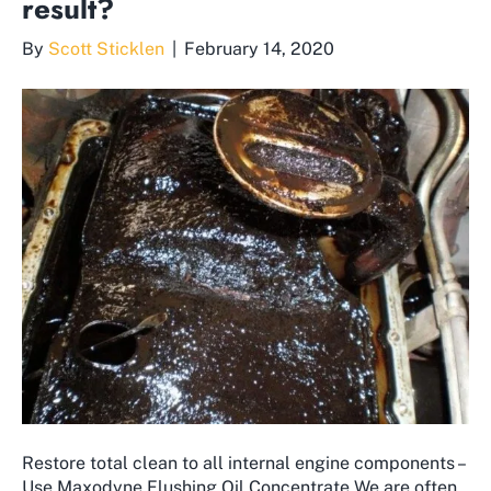
result?
By
Scott Sticklen
|
February 14, 2020
Restore total clean to all internal engine components –
Use Maxodyne Flushing Oil Concentrate We are often