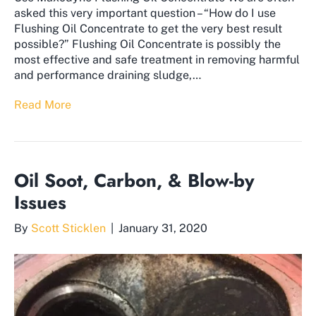
asked this very important question – “How do I use
Flushing Oil Concentrate to get the very best result
possible?” ​Flushing Oil Concentrate is possibly the
most effective and safe treatment in removing harmful
and performance draining sludge,…
Read More
Oil Soot, Carbon, & Blow-by
Issues
By
Scott Sticklen
|
January 31, 2020