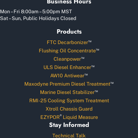
Business Hours
Mon – Fri 8:00am – 5:00pm MST
Sat – Sun, Public Holidays Closed
Products
™
FTC Decarbonizer
™
Flushing Oil Concentrate
™
Cleanpower
™
ULS Diesel Enhancer
™
AW10 Antiwear
™
Maxodyne Premium Diesel Treatment
™
Marine Diesel Stabilizer
RMI-25 Cooling System Treatment
Xtroll Chassis Guard
®
EZYPOR
Liquid Measure
Stay Informed
Technical Talk