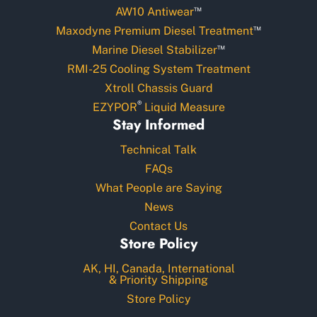
™
AW10 Antiwear
™
Maxodyne Premium Diesel Treatment
™
Marine Diesel Stabilizer
RMI-25 Cooling System Treatment
Xtroll Chassis Guard
®
EZYPOR
Liquid Measure
Stay Informed
Technical Talk
FAQs
What People are Saying
News
Contact Us
Store Policy
AK, HI, Canada, International
& Priority Shipping
Store Policy