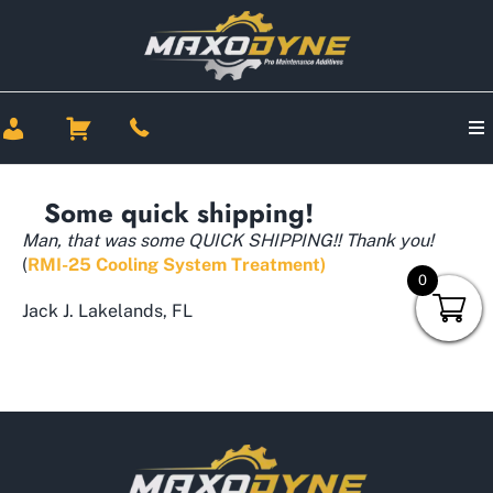
Some quick shipping!
Man, that was some QUICK SHIPPING!! Thank you!
(
RMI-25 Cooling System Treatment)
0
Jack J. Lakelands, FL