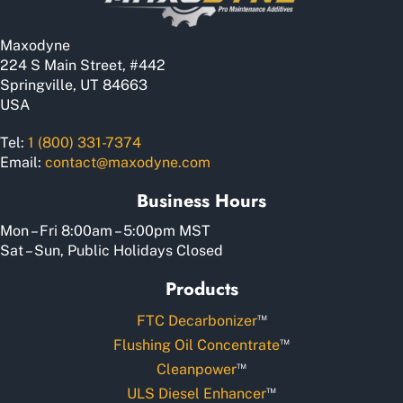
Maxodyne
224 S Main Street, #442
Springville, UT 84663
USA
Tel:
1 (800) 331-7374
Email:
contact@maxodyne.com
Business Hours
Mon – Fri 8:00am – 5:00pm MST
Sat – Sun, Public Holidays Closed
Products
™
FTC Decarbonizer
™
Flushing Oil Concentrate
™
Cleanpower
™
ULS Diesel Enhancer