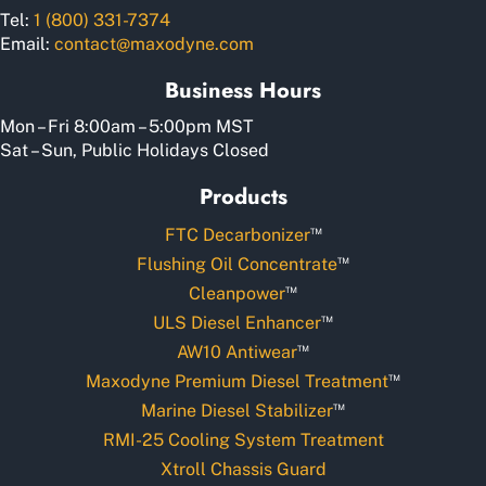
Tel:
1 (800) 331-7374
Email:
contact@maxodyne.com
Business Hours
Mon – Fri 8:00am – 5:00pm MST
Sat – Sun, Public Holidays Closed
Products
™
FTC Decarbonizer
™
Flushing Oil Concentrate
™
Cleanpower
™
ULS Diesel Enhancer
™
AW10 Antiwear
™
Maxodyne Premium Diesel Treatment
™
Marine Diesel Stabilizer
RMI-25 Cooling System Treatment
Xtroll Chassis Guard