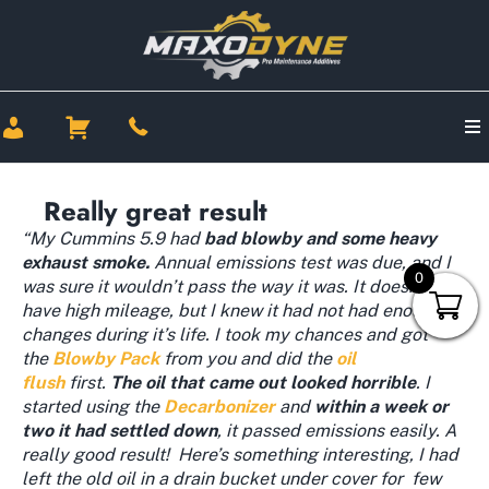
Really great result
“My Cummins 5.9 had
bad blowby and some heavy
exhaust smoke.
Annual emissions test was due, and I
0
was sure it wouldn’t pass the way it was. It doesn’t
have high mileage, but I knew it had not had enough oil
changes during it’s life. I took my chances and got
the
Blowby Pack
from you and did the
oil
flush
first.
The oil that came out looked horrible
. I
started using the
Decarbonizer
and
within a week or
two it had settled down
, it passed emissions easily. A
really good result! Here’s something interesting, I had
left the old oil in a drain bucket under cover for few