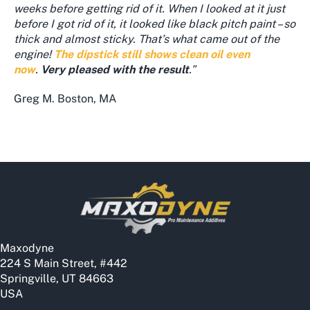
weeks before getting rid of it. When I looked at it just
before I got rid of it, it looked like black pitch paint – so
thick and almost sticky. That’s what came out of the
engine!
The dipstick still shows clean oil even
now
.
Very pleased with the result
.”
Greg M. Boston, MA
Maxodyne
224 S Main Street, #442
Springville, UT 84663
USA