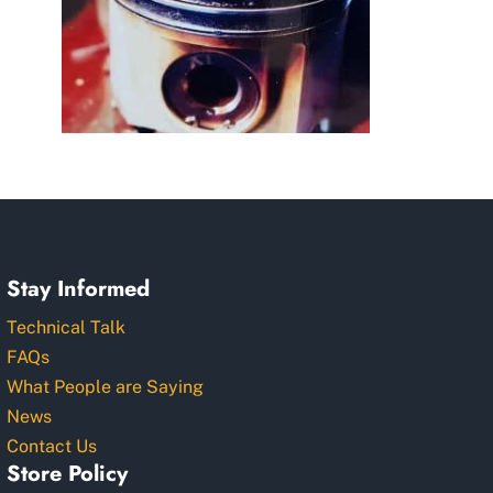
Stay Informed
Technical Talk
FAQs
What People are Saying
News
Contact Us
Store Policy