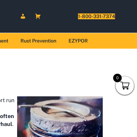
1-800-331-7374
ment
Rust Prevention
EZYPOR
0
ort run
 often
rhaul
.