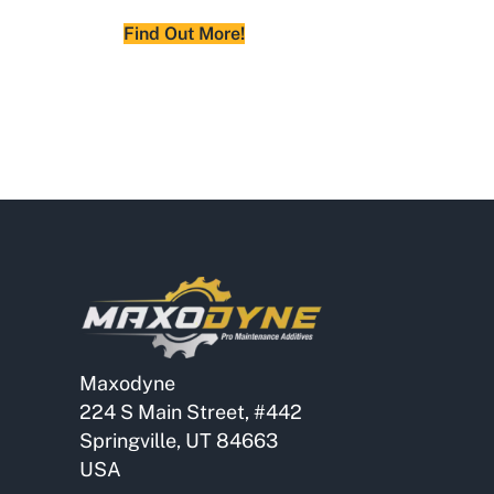
Find Out More!
Maxodyne
224 S Main Street, #442
Springville, UT 84663
USA