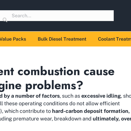
Value Packs
Bulk Diesel Treatment
Coolant Treat
ent combustion cause
gine problems?
d by a number of factors
, such as
excessive idling
, sh
All these operating conditions do not allow efficient
e), which contribute to
hard-carbon deposit formation,
cluding premature wear, breakdown and
ultimately, ove