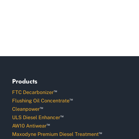
Products
™
FTC Decarbonizer
™
Flushing Oil Concentrate
™
Cleanpower
™
ULS Diesel Enhancer
™
AW10 Antiwear
™
Maxodyne Premium Diesel Treatment