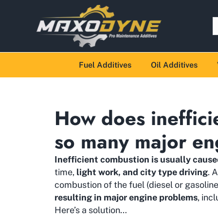
Fuel Additives
Oil Additives
How does ineffici
so many major en
Inefficient combustion is usually cause
time,
light work, and city type driving
. 
combustion of the fuel (diesel or gasolin
resulting in major engine problems
, in
Here’s a solution…