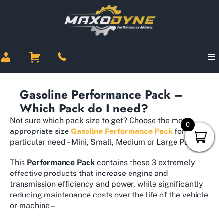
Gasoline Performance Pack –
Which Pack do I need?
Not sure which pack size to get? Choose the most
0
appropriate size
Gasoline Performance Pack
for your
particular need – Mini, Small, Medium or Large Pack.
This
Performance Pack
contains these 3 extremely
effective products that increase engine and
transmission efficiency and power, while significantly
reducing maintenance costs over the life of the vehicle
or machine –