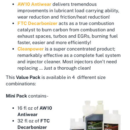
AW10 Antiwear
delivers tremendous
improvements in lubricant load carrying ability,
wear reduction and friction/heat reduction!
FTC Decarbonizer
acts as a true combustion
catalyst to burn carbon from combustion and
exhaust spaces, turbos and EGRs, burning fuel
faster, easier and more efficiently!
Cleanpower
is a super concentrated product;
remarkably effective as a complete fuel system
and injector cleaner. Most injectors don’t need
replacing … Just a thorough clean!
This
Value Pack
is available in 4 different size
combinations:
Mini Pack
contains-
16 fl oz of
AW10
Antiwear
32 fl oz of
FTC
Decarbonizer