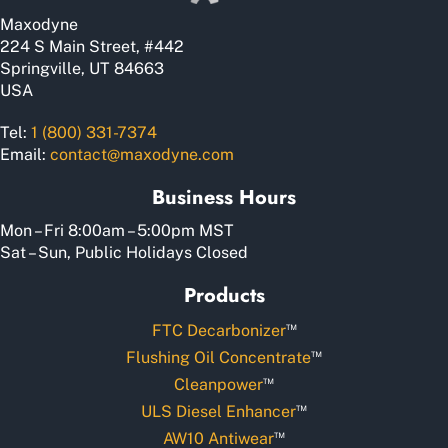
Maxodyne
224 S Main Street, #442
Springville, UT 84663
USA
Tel:
1 (800) 331-7374
Email:
contact@maxodyne.com
Business Hours
Mon – Fri 8:00am – 5:00pm MST
Sat – Sun, Public Holidays Closed
Products
™
FTC Decarbonizer
™
Flushing Oil Concentrate
™
Cleanpower
™
ULS Diesel Enhancer
™
AW10 Antiwear