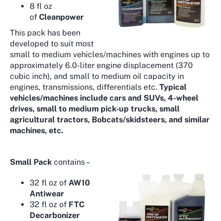
8 fl oz
of
Cleanpower
This pack has been
developed to suit most
small to medium vehicles/machines with engines up to
approximately 6.0-liter engine displacement (370
cubic inch), and small to medium oil capacity in
engines, transmissions, differentials etc.
Typical
vehicles/machines include cars and SUVs, 4-wheel
drives, small to medium pick-up trucks, small
agricultural tractors, Bobcats/skidsteers, and similar
machines, etc.
Small Pack
contains –
32 fl oz of
AW10
Antiwear
32 fl oz of
FTC
Decarbonizer