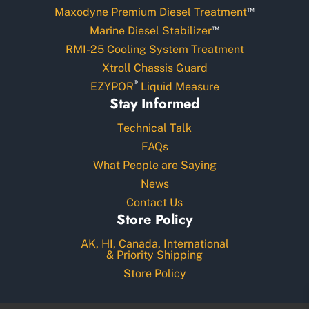
™
Maxodyne Premium Diesel Treatment
™
Marine Diesel Stabilizer
RMI-25 Cooling System Treatment
Xtroll Chassis Guard
®
EZYPOR
Liquid Measure
Stay Informed
Technical Talk
FAQs
What People are Saying
News
Contact Us
Store Policy
AK, HI, Canada, International
& Priority Shipping
Store Policy