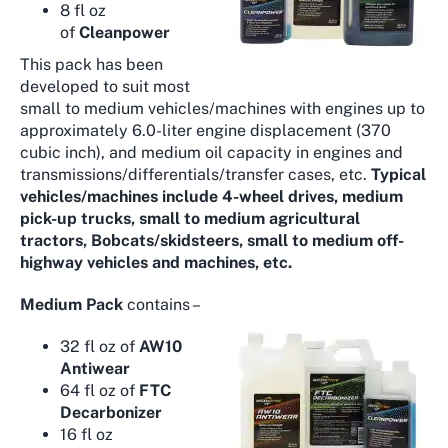
8 fl oz
of
Cleanpower
This pack has been
developed to suit most
small to medium vehicles/machines with engines up to
approximately 6.0-liter engine displacement (370
cubic inch), and medium oil capacity in engines and
transmissions/differentials/transfer cases, etc.
Typical
vehicles/machines include 4-wheel drives, medium
pick-up trucks, small to medium agricultural
tractors, Bobcats/skidsteers, small to medium off-
highway vehicles and machines, etc.
Medium Pack
contains –
32 fl oz of
AW10
Antiwear
64 fl oz of
FTC
Decarbonizer
16 fl oz