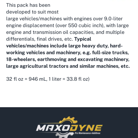
This pack has been
developed to suit most
large vehicles/machines with engines over 9.0-liter
engine displacement (over 550 cubic inch), with large
engine and transmission oil capacities, and multiple
differentials, final drives, etc.
Typical
vehicles/machines include large heavy duty, hard-
working vehicles and machinery, e.g. full-size trucks,
18-wheelers, earthmoving and excavating machinery,
large agricultural tractors and similar machines, etc.
32 fl oz = 946 mL, 1 liter = 33.8 fl oz)