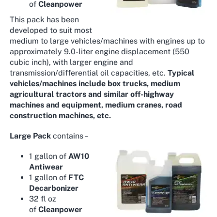
of
Cleanpower
This pack has been
developed to suit most
medium to large vehicles/machines with engines up to
approximately 9.0-liter engine displacement (550
cubic inch), with larger engine and
transmission/differential oil capacities, etc.
Typical
vehicles/machines include box trucks, medium
agricultural tractors and similar off-highway
machines and equipment, medium cranes, road
construction machines, etc.
Large Pack
contains –
1 gallon of
AW10
Antiwear
1 gallon of
FTC
Decarbonizer
32 fl oz
of
Cleanpower