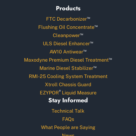
Products
™
FTC Decarbonizer
™
Flushing Oil Concentrate
™
Cleanpower
™
ULS Diesel Enhancer
™
AW10 Antiwear
™
Maxodyne Premium Diesel Treatment
™
Marine Diesel Stabilizer
RMI-25 Cooling System Treatment
Xtroll Chassis Guard
®
EZYPOR
Liquid Measure
Stay Informed
Technical Talk
FAQs
What People are Saying
News