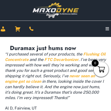
Duramax just hums now
“I purchased several of your products, the
Flushing Oil
Concentrate
and the
FTC Decarbonizer
. I’ve been very
0
impressed with how well they’re working and want to
thank you for such a great product and good service
shipping it right out. Seriously, I’ve
never seen an
engine get so clean
in there, looking inside the cover I
can hardly believe it. And the engine now just hums,
it’s doing great. It’s a Duramax that’s done 250,000
miles. I’m very impressed! Thanks!”
Al D, Fairview, UT