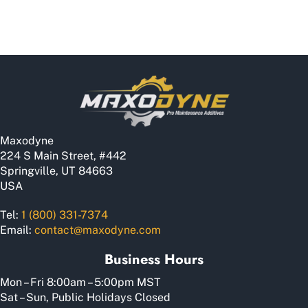
Maxodyne
224 S Main Street, #442
Springville, UT 84663
USA
Tel:
1 (800) 331-7374
Email:
contact@maxodyne.com
Business Hours
Mon – Fri 8:00am – 5:00pm MST
Sat – Sun, Public Holidays Closed