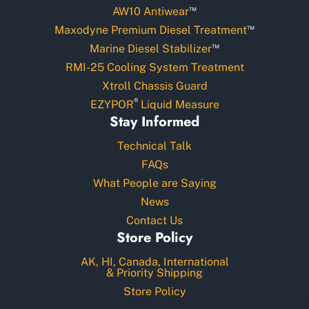
™
AW10 Antiwear
™
Maxodyne Premium Diesel Treatment
™
Marine Diesel Stabilizer
RMI-25 Cooling System Treatment
Xtroll Chassis Guard
®
EZYPOR
Liquid Measure
Stay Informed
Technical Talk
FAQs
What People are Saying
News
Contact Us
Store Policy
AK, HI, Canada, International
& Priority Shipping
Store Policy