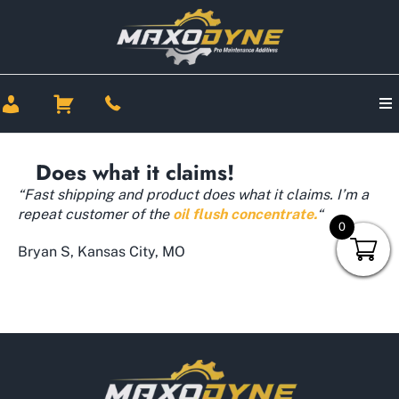
Does what it claims!
“Fast shipping and product does what it claims. I’m a
repeat customer of the
oil flush concentrate.
“
0
Bryan S, Kansas City, MO