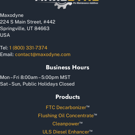
Maxodyne
224 S Main Street, #442
Springville, UT 84663
USA
Tel:
1 (800) 331-7374
Email:
contact@maxodyne.com
Business Hours
Mon – Fri 8:00am – 5:00pm MST
Sat – Sun, Public Holidays Closed
Products
™
FTC Decarbonizer
™
Flushing Oil Concentrate
™
Cleanpower
™
ULS Diesel Enhancer