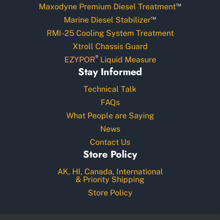
™
Maxodyne Premium Diesel Treatment
™
Marine Diesel Stabilizer
RMI-25 Cooling System Treatment
Xtroll Chassis Guard
®
EZYPOR
Liquid Measure
Stay Informed
Technical Talk
FAQs
What People are Saying
News
Contact Us
Store Policy
AK, HI, Canada, International
& Priority Shipping
Store Policy