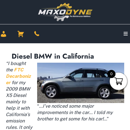
Diesel BMW in California
“I bought
the
FTC
0
Decarboniz
er
for my
2009 BMW
X5 Diesel
mainly to
“…
I’ve noticed some major
help it with
improvements in the car
…
I told my
California’s
brother to get some for his car!
…”
emission
rules. It only