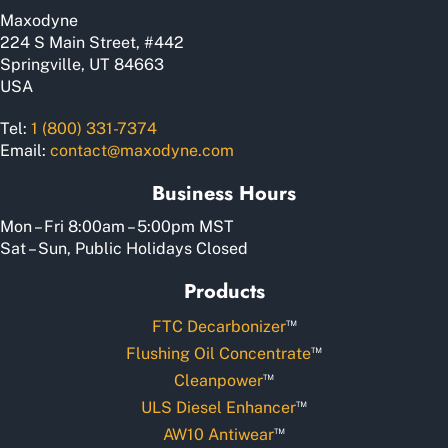
Maxodyne
224 S Main Street, #442
Springville, UT 84663
USA
Tel:
1 (800) 331-7374
Email:
contact@maxodyne.com
Business Hours
Mon – Fri 8:00am – 5:00pm MST
Sat – Sun, Public Holidays Closed
Products
™
FTC Decarbonizer
™
Flushing Oil Concentrate
™
Cleanpower
™
ULS Diesel Enhancer
™
AW10 Antiwear