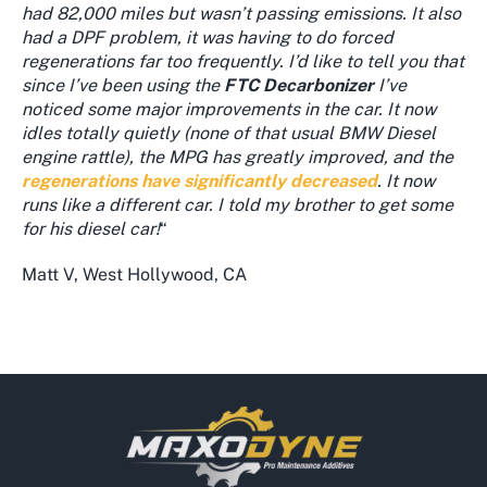
had 82,000 miles but wasn’t passing emissions. It also
had a DPF problem, it was having to do forced
regenerations far too frequently. I’d like to tell you that
since I’ve been using the
FTC Decarbonizer
I’ve
noticed some major improvements in the car. It now
idles totally quietly (none of that usual BMW Diesel
engine rattle), the MPG has greatly improved, and the
regenerations have significantly decreased
. It now
runs like a different car. I told my brother to get some
for his diesel car!
“
Matt V, West Hollywood, CA