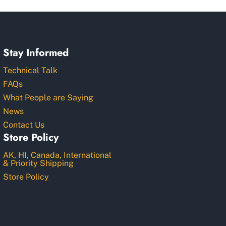
Stay Informed
Technical Talk
FAQs
What People are Saying
News
Contact Us
Store Policy
AK, HI, Canada, International
& Priority Shipping
Store Policy