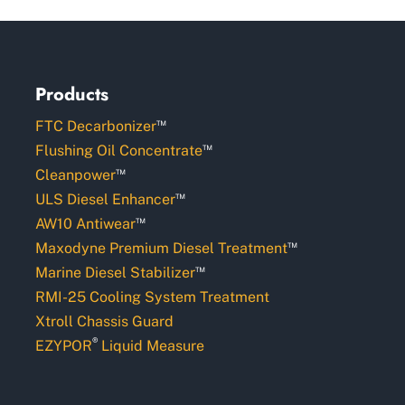
Products
™
FTC Decarbonizer
™
Flushing Oil Concentrate
™
Cleanpower
™
ULS Diesel Enhancer
™
AW10 Antiwear
™
Maxodyne Premium Diesel Treatment
™
Marine Diesel Stabilizer
RMI-25 Cooling System Treatment
Xtroll Chassis Guard
®
EZYPOR
Liquid Measure