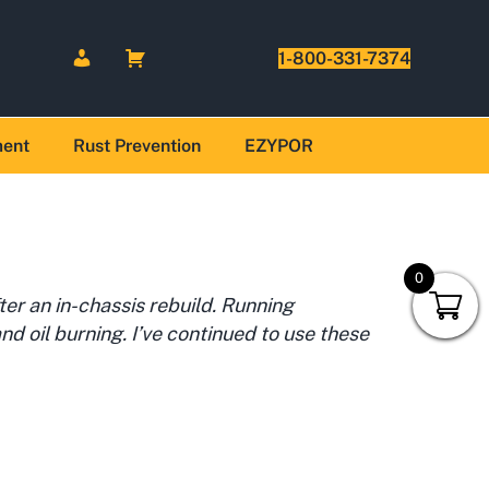
1-800-331-7374
ment
Rust Prevention
EZYPOR
0
er an in-chassis rebuild. Running
nd oil burning. I’ve continued to use these