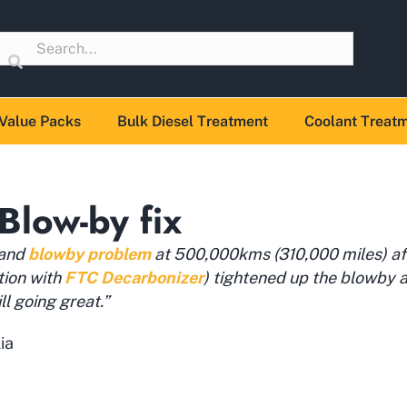
Value Packs
Bulk Diesel Treatment
Coolant Treat
Blow-by fix
 and
blowby problem
at 500,000kms (310,000 miles) aft
tion with
FTC Decarbonizer
) tightened up the blowby a
ll going great.”
ia