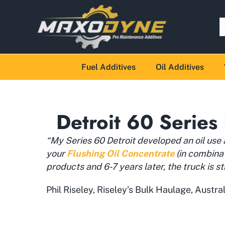
Fuel Additives
Oil Additives
Detroit 60 Series 
“My Series 60 Detroit developed an oil use
your
Flushing Oil Concentrate
(in combina
products and 6-7 years later, the truck is sti
Phil Riseley, Riseley’s Bulk Haulage, Austral