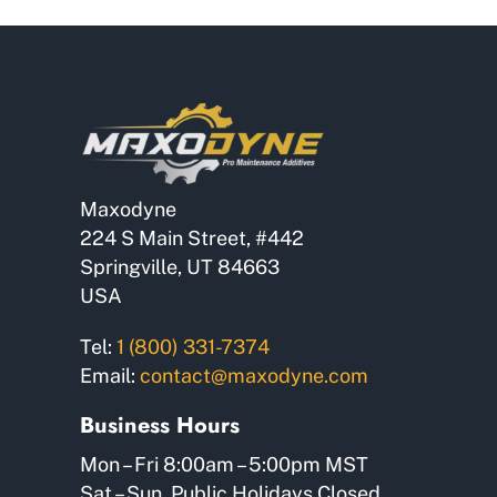
Maxodyne
224 S Main Street, #442
Springville, UT 84663
USA
Tel:
1 (800) 331-7374
Email:
contact@maxodyne.com
Business Hours
Mon – Fri 8:00am – 5:00pm MST
Sat – Sun, Public Holidays Closed