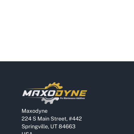
Maxodyne
224 S Main Street, #442
Springville, UT 84663