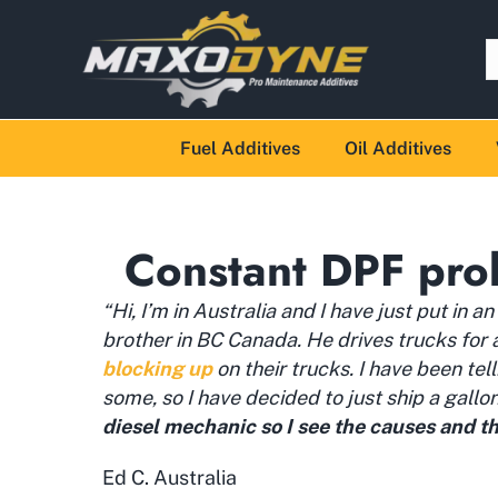
Fuel Additives
Oil Additives
Constant DPF pro
“Hi, I’m in Australia and I have just put in a
brother in BC Canada. He drives trucks for
blocking up
on their trucks. I have been tel
some, so I have decided to just ship a gallo
diesel mechanic so I see the causes and th
Ed C. Australia