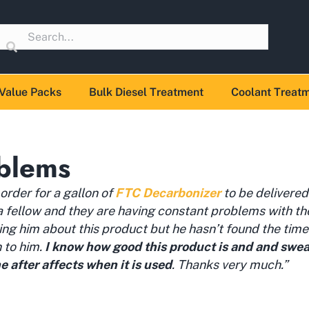
Value Packs
Bulk Diesel Treatment
Coolant Treat
blems
n order for a gallon of
FTC Decarbonizer
to be delivered
 a fellow and they are having constant problems with t
ling him about this product but he hasn’t found the time
n to him.
I know how good this product is and and swear 
e after affects when it is used
. Thanks very much.”