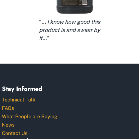
“
… I know how good this
product is and swear by
it…
“
Stay Informed
Technical Talk
FAQs
What People are Saying
News
Contact Us