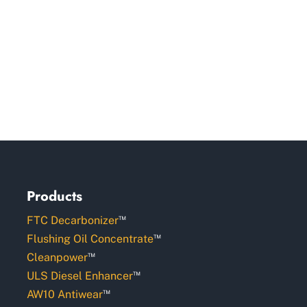
Products
™
FTC Decarbonizer
™
Flushing Oil Concentrate
™
Cleanpower
™
ULS Diesel Enhancer
™
AW10 Antiwear