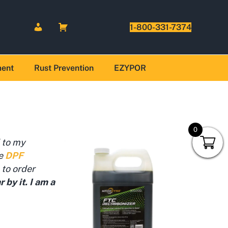
1-800-331-7374
ment
Rust Prevention
EZYPOR
0
 to my
he
DPF
 to order
by it. I am a