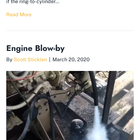
if the ring-to-cylinder…
Read More
Engine Blow-by
By
Scott Sticklen
|
March 20, 2020