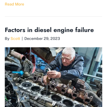
Read More
Factors in diesel engine failure
By
Scott
|
December 29, 2023