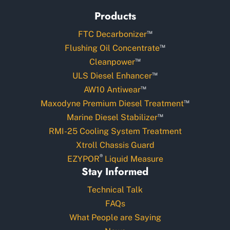
Products
™
FTC Decarbonizer
™
Flushing Oil Concentrate
™
Cleanpower
™
ULS Diesel Enhancer
™
AW10 Antiwear
™
Maxodyne Premium Diesel Treatment
™
Marine Diesel Stabilizer
RMI-25 Cooling System Treatment
Xtroll Chassis Guard
®
EZYPOR
Liquid Measure
Stay Informed
Technical Talk
FAQs
What People are Saying