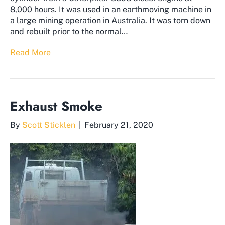
8,000 hours. It was used in an earthmoving machine in
a large mining operation in Australia. It was torn down
and rebuilt prior to the normal…
Read More
Exhaust Smoke
By
Scott Sticklen
|
February 21, 2020