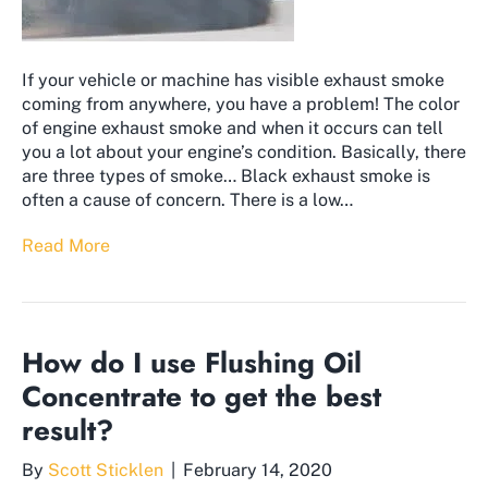
If your vehicle or machine has visible exhaust smoke
coming from anywhere, you have a problem! The color
of engine exhaust smoke and when it occurs can tell
you a lot about your engine’s condition. Basically, there
are three types of smoke… Black exhaust smoke is
often a cause of concern. There is a low…
Read More
How do I use Flushing Oil
Concentrate to get the best
result?
By
Scott Sticklen
|
February 14, 2020