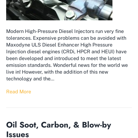
Modern High-Pressure Diesel Injectors run very fine
tolerances. Expensive problems can be avoided with
Maxodyne ULS Diesel Enhancer High Pressure
Injection diesel engines (CRDi, HPCR and HEUI) have
been developed and introduced to meet the latest
emission standards. Wonderful news for the world we
live in! However, with the addition of this new
technology and the…
Read More
Oil Soot, Carbon, & Blow-by
Issues