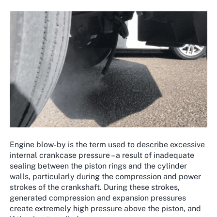
Engine blow-by is the term used to describe excessive
internal crankcase pressure – a result of inadequate
sealing between the piston rings and the cylinder
walls, particularly during the compression and power
strokes of the crankshaft. During these strokes,
generated compression and expansion pressures
create extremely high pressure above the piston, and