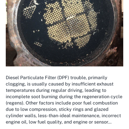
Diesel Particulate Filter (DPF) trouble, primarily
clogging, is usually caused by insufficient exhaust
temperatures during regular driving, leading to
incomplete soot burning during the regeneration cycle
(regens). Other factors include poor fuel combustion
due to low compression, sticky rings and glazed
cylinder walls, less-than-ideal maintenance, incorrect
engine oil, low fuel quality, and engine or sensor…