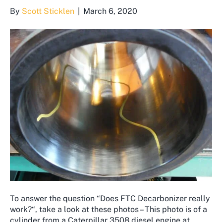
By
Scott Sticklen
|
March 6, 2020
To answer the question “Does FTC Decarbonizer really
work?“, take a look at these photos – This photo is of a
cylinder from a Caterpillar 3508 diesel engine at