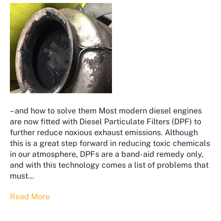
– and how to solve them Most modern diesel engines
are now fitted with Diesel Particulate Filters (DPF) to
further reduce noxious exhaust emissions. Although
this is a great step forward in reducing toxic chemicals
in our atmosphere, DPFs are a band-aid remedy only,
and with this technology comes a list of problems that
must…
Read More