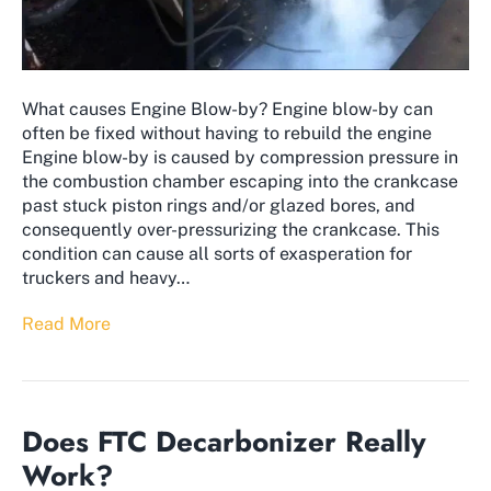
What causes Engine Blow-by? Engine blow-by can
often be fixed without having to rebuild the engine
Engine blow-by is caused by compression pressure in
the combustion chamber escaping into the crankcase
past stuck piston rings and/or glazed bores, and
consequently over-pressurizing the crankcase. This
condition can cause all sorts of exasperation for
truckers and heavy…
Read More
Does FTC Decarbonizer Really
Work?