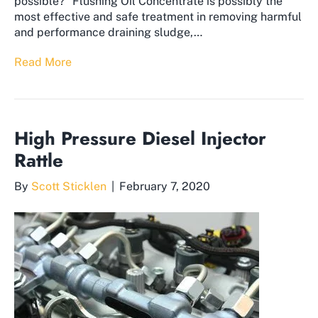
possible?” ​Flushing Oil Concentrate is possibly the
most effective and safe treatment in removing harmful
and performance draining sludge,…
Read More
High Pressure Diesel Injector
Rattle
By
Scott Sticklen
|
February 7, 2020