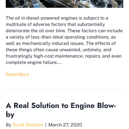
The oil in diesel-powered engines is subject to a
multitude of adverse factors that substantially
deteriorate the oil over time. These factors can include
a variety of less-than-ideal operating conditions, as
well as mechanically induced issues. The effects of
these things often cause unwanted, untimely, and
frustratingly high-cost maintenance, repairs, and even
complete engine failure.…
Read More
A Real Solution to Engine Blow-
by
By
Scott Sticklen
|
March 27, 2020