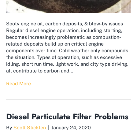
Sooty engine oil, carbon deposits, & blow-by issues
Regular diesel engine operation, including starting,
becomes increasingly problematic as combustion-
related deposits build up on critical engine
components over time. Cold weather only compounds
the situation. Types of operation, such as excessive
idling, short run time, light work, and city type driving,
all contribute to carbon and…
Read More
Diesel Particulate Filter Problems
By
Scott Sticklen
|
January 24, 2020