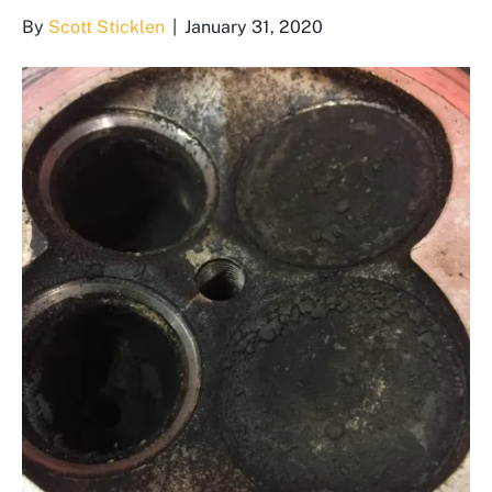
By
Scott Sticklen
|
January 31, 2020