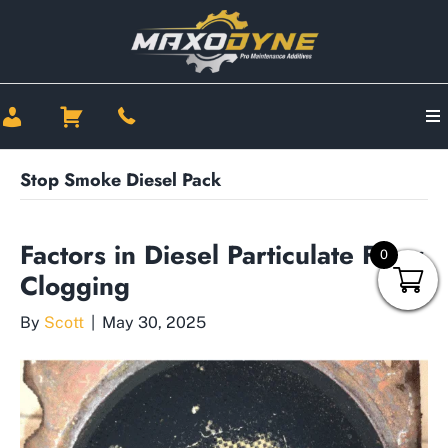
Stop Smoke Diesel Pack
Factors in Diesel Particulate Filter
0
Clogging
By
Scott
|
May 30, 2025