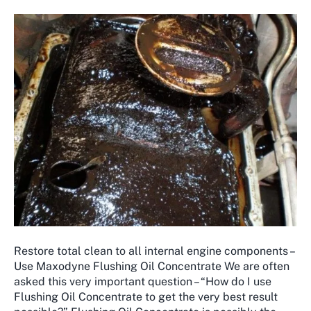
Restore total clean to all internal engine components –
Use Maxodyne Flushing Oil Concentrate We are often
asked this very important question – “How do I use
Flushing Oil Concentrate to get the very best result