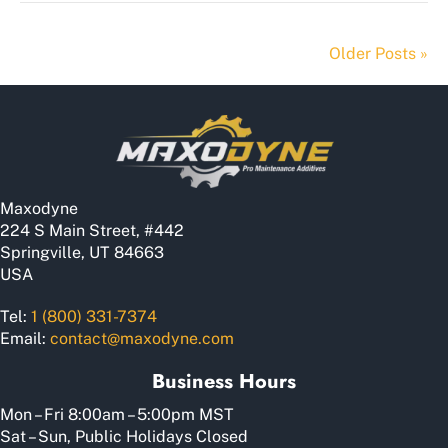
Older Posts »
Maxodyne
224 S Main Street, #442
Springville, UT 84663
USA
Tel:
1 (800) 331-7374
Email:
contact@maxodyne.com
Business Hours
Mon – Fri 8:00am – 5:00pm MST
Sat – Sun, Public Holidays Closed