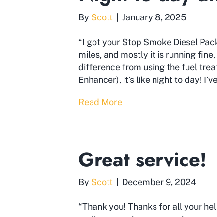
By
Scott
|
January 8, 2025
“I got your Stop Smoke Diesel Pack
miles, and mostly it is running fine,
difference from using the fuel tr
Enhancer), it’s like night to day! I’
Read More
Great service!
By
Scott
|
December 9, 2024
“Thank you! Thanks for all your he