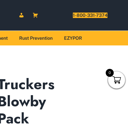
1-800-331-7374
ment
Rust Prevention
EZYPOR
0
Truckers
Blowby
Pack