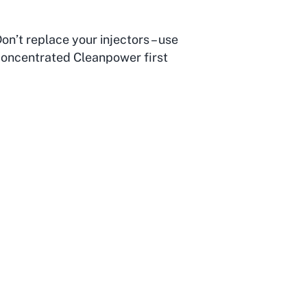
on’t replace your injectors – use
oncentrated Cleanpower first