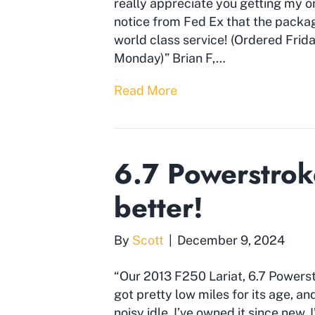
really appreciate you getting my or
notice from Fed Ex that the package
world class service! (Ordered Frida
Monday)” Brian F,…
Read More
6.7 Powerstrok
better!
By
Scott
|
December 9, 2024
“Our 2013 F250 Lariat, 6.7 Powerst
got pretty low miles for its age, 
noisy idle. I’ve owned it since new,