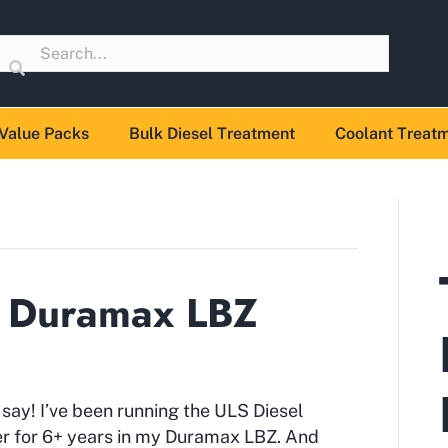
Value Packs
Bulk Diesel Treatment
Coolant Treat
. Duramax LBZ
say! I’ve been running the ULS Diesel
r for 6+ years in my Duramax LBZ. And