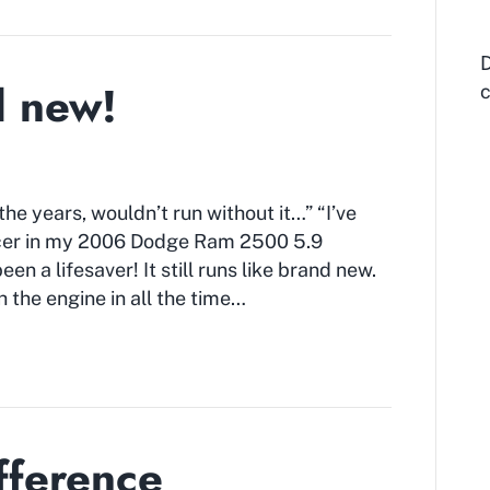
D
d new!
c
e years, wouldn’t run without it…” “I’ve
ncer in my 2006 Dodge Ram 2500 5.9
n a lifesaver! It still runs like brand new.
h the engine in all the time…
fference