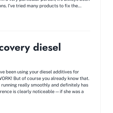
s. I’ve tried many products to fix the…
covery diesel
’ve been using your diesel additives for
ORK! But of course you already know that.
 running really smoothly and definitely has
ence is clearly noticeable — if she was a