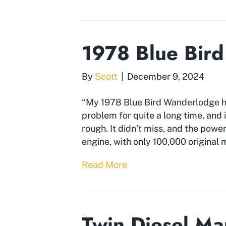
1978 Blue Bir
By
Scott
|
December 9, 2024
“My 1978 Blue Bird Wanderlodge h
problem for quite a long time, and i
rough. It didn’t miss, and the pow
engine, with only 100,000 original mil
Read More
Twin Diesel M