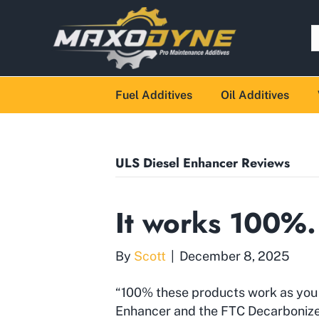
Fuel Additives
Oil Additives
ULS Diesel Enhancer Reviews
It works 100%
By
Scott
|
December 8, 2025
“100% these products work as you 
Enhancer and the FTC Decarbonize