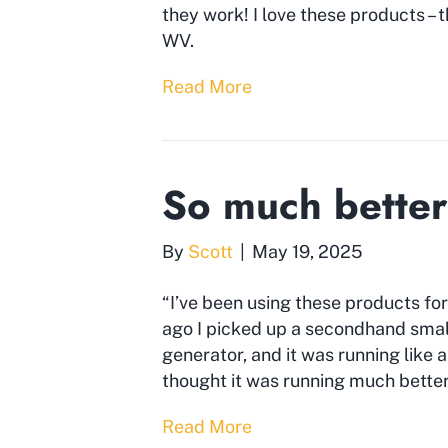
they work! I love these products – 
WV.
Read More
So much better
By
Scott
|
May 19, 2025
“I’ve been using these products for
ago I picked up a secondhand small
generator, and it was running like a
thought it was running much better 
Read More