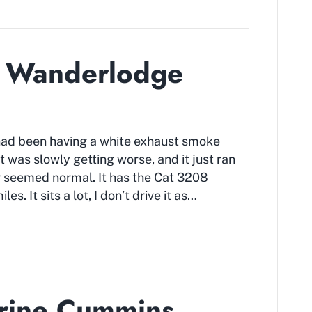
d Wanderlodge
ad been having a white exhaust smoke
t was slowly getting worse, and it just ran
er seemed normal. It has the Cat 3208
es. It sits a lot, I don’t drive it as…
arine Cummins