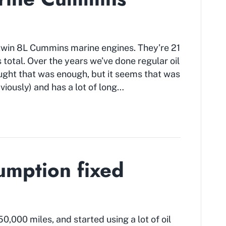
 twin 8L Cummins marine engines. They’re 21
 total. Over the years we’ve done regular oil
ght that was enough, but it seems that was
bviously) and has a lot of long…
umption fixed
000 miles, and started using a lot of oil