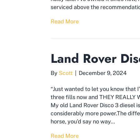
serviced above the recommendation
Read More
Land Rover Dis
By
Scott
|
December 9, 2024
“Just wanted to let you know that I
three fills now and THEY REALLY W
My old Land Rover Disco 3 diesel is
considerably more power.The differ
horse, you’d say no way…
Read More