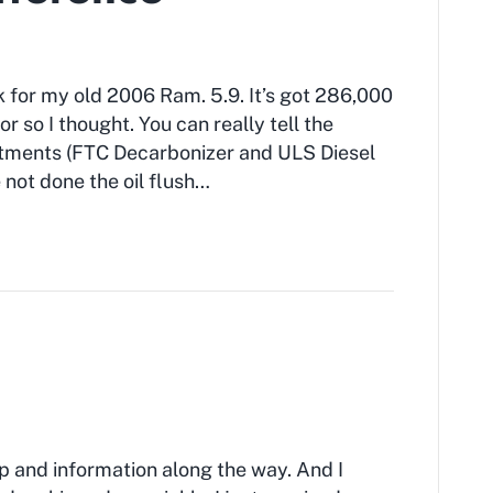
 for my old 2006 Ram. 5.9. It’s got 286,000
 or so I thought. You can really tell the
eatments (FTC Decarbonizer and ULS Diesel
ve not done the oil flush…
lp and information along the way. And I