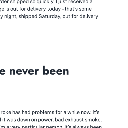
der shipped so quickly. I just received a
 is out for delivery today – that’s some
y night, shipped Saturday, out for delivery
e never been
roke has had problems for a while now. It’s
and it was down on power, bad exhaust smoke,
 I’m a very particular person, it’s always been