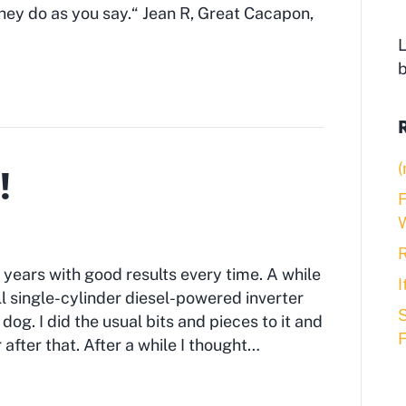
they do as you say.“ Jean R, Great Cacapon,
L
(
!
F
R
 years with good results every time. A while
 single-cylinder diesel-powered inverter
S
 dog. I did the usual bits and pieces to it and
after that. After a while I thought…