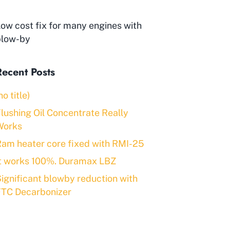
ow cost fix for many engines with
blow-by
Recent Posts
no title)
lushing Oil Concentrate Really
Works
am heater core fixed with RMI-25
It works 100%. Duramax LBZ
ignificant blowby reduction with
FTC Decarbonizer