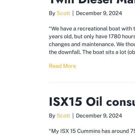
By
Scott
|
December 9, 2024
“We have a recreational boat with
years old, but only have 1780 hours
changes and maintenance. We thou
the downfall. The boat sits a lot (o
Read More
ISX15 Oil cons
By
Scott
|
December 9, 2024
“My ISX 15 Cummins has around 750,