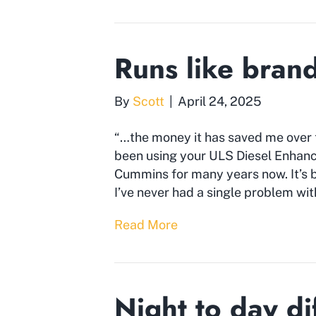
Runs like bran
By
Scott
|
April 24, 2025
“…the money it has saved me over th
been using your ULS Diesel Enha
Cummins for many years now. It’s bee
I’ve never had a single problem wit
Read More
Night to day di