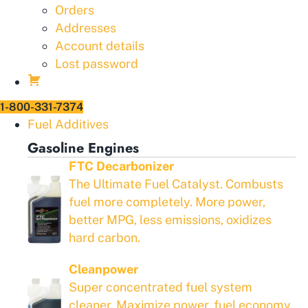
Orders
Addresses
Account details
Lost password
1-800-331-7374
Fuel Additives
Gasoline Engines
FTC Decarbonizer
The Ultimate Fuel Catalyst. Combusts
fuel more completely. More power,
better MPG, less emissions, oxidizes
hard carbon.
Cleanpower
Super concentrated fuel system
cleaner. Maximize power, fuel economy