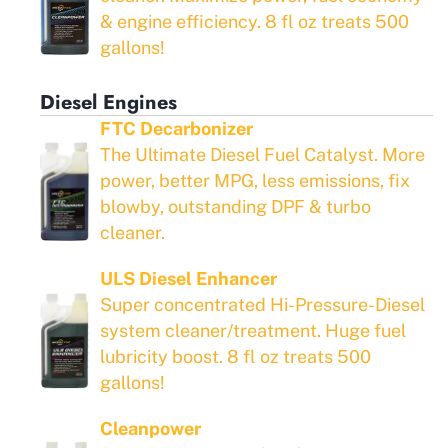
& engine efficiency. 8 fl oz treats 500
gallons!
Diesel Engines
FTC Decarbonizer
The Ultimate Diesel Fuel Catalyst. More
power, better MPG, less emissions, fix
blowby, outstanding DPF & turbo
cleaner.
ULS Diesel Enhancer
Super concentrated Hi-Pressure-Diesel
system cleaner/treatment. Huge fuel
lubricity boost. 8 fl oz treats 500
gallons!
Cleanpower