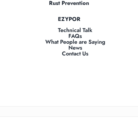
Rust Prevention
EZYPOR
Technical Talk
FAQs
What People are Saying
News
Contact Us