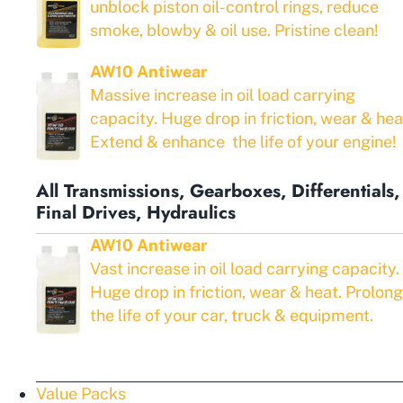
unblock piston oil-control rings, reduce
smoke, blowby & oil use. Pristine clean!
AW10 Antiwear
Massive increase in oil load carrying
capacity. Huge drop in friction, wear & hea
Extend & enhance the life of your engine!
All Transmissions, Gearboxes, Differentials,
Final Drives, Hydraulics
AW10 Antiwear
Vast increase in oil load carrying capacity.
Huge drop in friction, wear & heat. Prolong
the life of your car, truck & equipment.
Value Packs