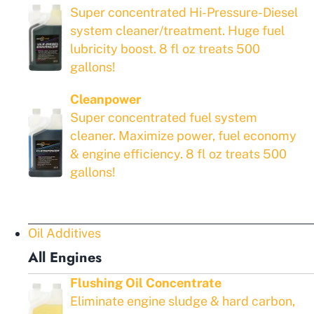
Super concentrated Hi-Pressure-Diesel
system cleaner/treatment. Huge fuel
lubricity boost. 8 fl oz treats 500
gallons!
Cleanpower
Super concentrated fuel system
cleaner. Maximize power, fuel economy
& engine efficiency. 8 fl oz treats 500
gallons!
Oil Additives
All Engines
Flushing Oil Concentrate
Eliminate engine sludge & hard carbon,