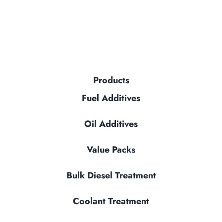
Products
Fuel Additives
Oil Additives
Value Packs
Bulk Diesel Treatment
Coolant Treatment