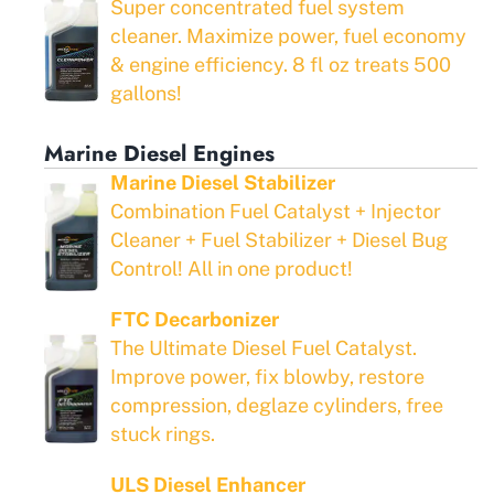
Super concentrated fuel system
cleaner. Maximize power, fuel economy
& engine efficiency. 8 fl oz treats 500
gallons!
Marine Diesel Engines
Marine Diesel Stabilizer
Combination Fuel Catalyst + Injector
Cleaner + Fuel Stabilizer + Diesel Bug
Control! All in one product!
FTC Decarbonizer
The Ultimate Diesel Fuel Catalyst.
Improve power, fix blowby, restore
compression, deglaze cylinders, free
stuck rings.
ULS Diesel Enhancer