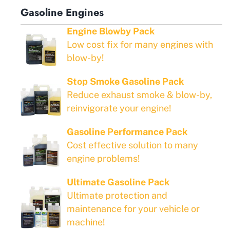
Gasoline Engines
Engine Blowby Pack
Low cost fix for many engines with
blow-by!
Stop Smoke Gasoline Pack
Reduce exhaust smoke & blow-by,
reinvigorate your engine!
Gasoline Performance Pack
Cost effective solution to many
engine problems!
Ultimate Gasoline Pack
Ultimate protection and
maintenance for your vehicle or
machine!