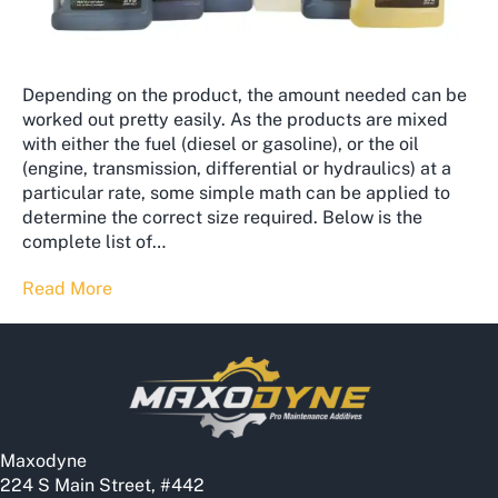
Depending on the product, the amount needed can be
worked out pretty easily. As the products are mixed
with either the fuel (diesel or gasoline), or the oil
(engine, transmission, differential or hydraulics) at a
particular rate, some simple math can be applied to
determine the correct size required. Below is the
complete list of…
Read More
Maxodyne
224 S Main Street, #442