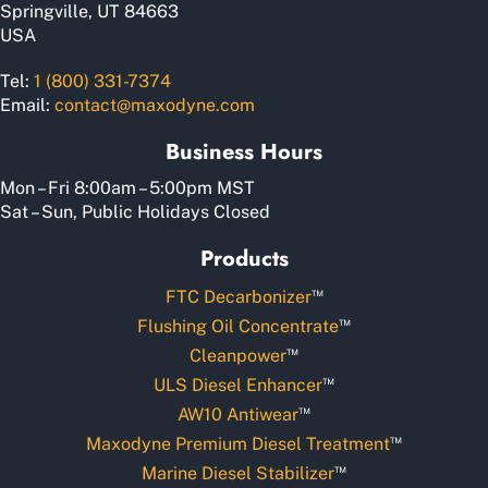
Springville, UT 84663
USA
Tel:
1 (800) 331-7374
Email:
contact@maxodyne.com
Business Hours
Mon – Fri 8:00am – 5:00pm MST
Sat – Sun, Public Holidays Closed
Products
™
FTC Decarbonizer
™
Flushing Oil Concentrate
™
Cleanpower
™
ULS Diesel Enhancer
™
AW10 Antiwear
™
Maxodyne Premium Diesel Treatment
™
Marine Diesel Stabilizer