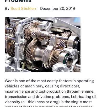
By
Scott Sticklen
|
December 20, 2019
Wear is one of the most costly factors in operating
vehicles or machinery, causing direct cost,
inconvenience and lost production through engine,
transmission and driveline problems. Lubricating oil
viscosity (oil thickness or drag) is the single most