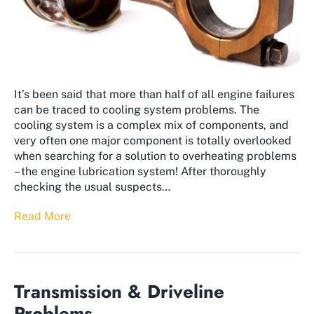
It’s been said that more than half of all engine failures
can be traced to cooling system problems. The
cooling system is a complex mix of components, and
very often one major component is totally overlooked
when searching for a solution to overheating problems
– the engine lubrication system! After thoroughly
checking the usual suspects…
Read More
Transmission & Driveline
Problems