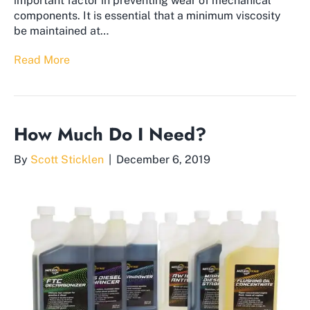
important factor in preventing wear of mechanical
components. It is essential that a minimum viscosity
be maintained at…
Read More
How Much Do I Need?
By
Scott Sticklen
|
December 6, 2019