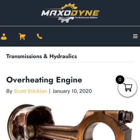
Transmissions & Hydraulics
Overheating Engine
0
By
Scott Sticklen
|
January 10, 2020