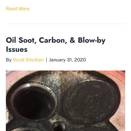
Read More
Oil Soot, Carbon, & Blow-by
Issues
By
Scott Sticklen
|
January 31, 2020