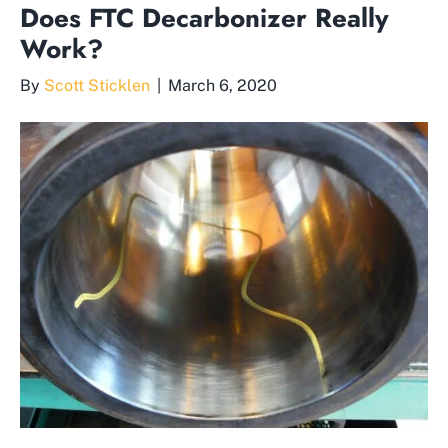
Does FTC Decarbonizer Really
Work?
By
Scott Sticklen
|
March 6, 2020