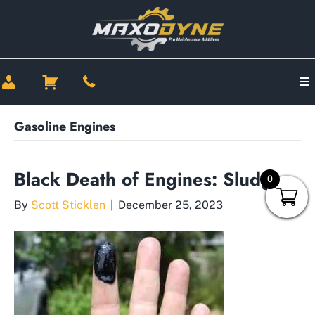
Gasoline Engines
Black Death of Engines: Sludge
0
By
Scott Sticklen
|
December 25, 2023