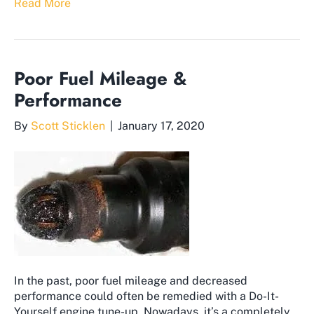
Read More
Poor Fuel Mileage &
Performance
By
Scott Sticklen
|
January 17, 2020
In the past, poor fuel mileage and decreased
performance could often be remedied with a Do-It-
Yourself engine tune-up. Nowadays, it’s a completely