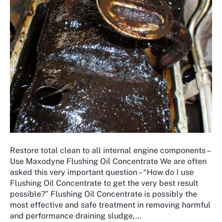
Restore total clean to all internal engine components –
Use Maxodyne Flushing Oil Concentrate We are often
asked this very important question – “How do I use
Flushing Oil Concentrate to get the very best result
possible?” ​Flushing Oil Concentrate is possibly the
most effective and safe treatment in removing harmful
and performance draining sludge,…