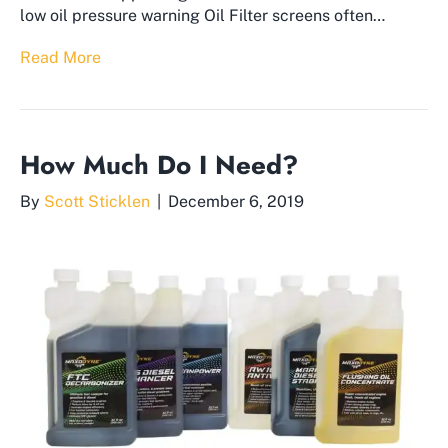
low oil pressure warning Oil Filter screens often…
Read More
How Much Do I Need?
By
Scott Sticklen
|
December 6, 2019