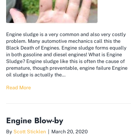
Engine sludge is a very common and also very costly
problem. Many automotive mechanics call this the
Black Death of Engines. Engine sludge forms equally
in both gasoline and diesel engines! What is Engine
Sludge? Engine sludge like this is often the cause of
premature, though preventable, engine failure Engine
oil sludge is actually the…
Read More
Engine Blow-by
By
Scott Sticklen
|
March 20, 2020