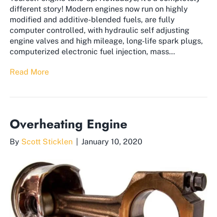
different story! Modern engines now run on highly
modified and additive-blended fuels, are fully
computer controlled, with hydraulic self adjusting
engine valves and high mileage, long-life spark plugs,
computerized electronic fuel injection, mass…
Read More
Overheating Engine
By
Scott Sticklen
|
January 10, 2020