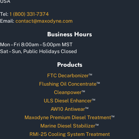
USA
Tel:
1 (800) 331-7374
Email:
contact@maxodyne.com
Business Hours
Mon – Fri 8:00am – 5:00pm MST
Sat – Sun, Public Holidays Closed
Products
™
FTC Decarbonizer
™
Flushing Oil Concentrate
™
Cleanpower
™
ULS Diesel Enhancer
™
AW10 Antiwear
™
Maxodyne Premium Diesel Treatment
™
Marine Diesel Stabilizer
RMI-25 Cooling System Treatment