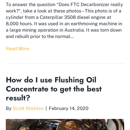
To answer the question “Does FTC Decarbonizer really
work?“, take a look at these photos – This photo is of a
cylinder from a Caterpillar 3508 diesel engine at
8,000 hours. It was used in an earthmoving machine in
a large mining operation in Australia. It was torn down
and rebuilt prior to the normal…
Read More
How do I use Flushing Oil
Concentrate to get the best
result?
By
Scott Sticklen
|
February 14, 2020