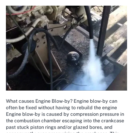
What causes Engine Blow-by? Engine blow-by can
often be fixed without having to rebuild the engine
Engine blow-by is caused by compression pressure in
the combustion chamber escaping into the crankcase
past stuck piston rings and/or glazed bores, and